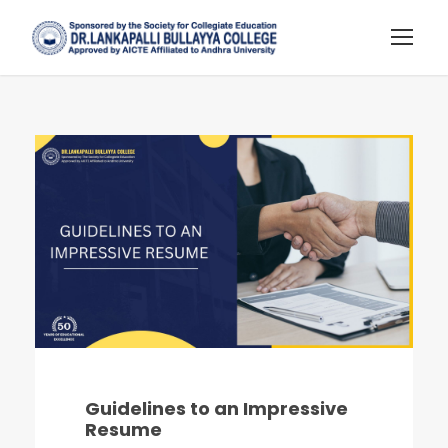
Guidelines to an Impressive
Resume