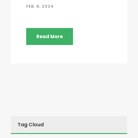
FEB. 8, 2024
Read More
Tag Cloud