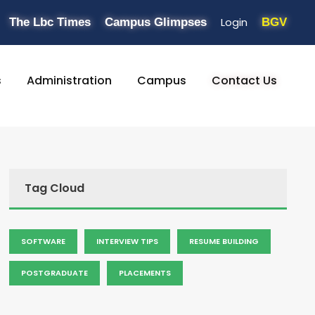
Login
The Lbc Times
Campus Glimpses
BGV
s
Administration
Campus
Contact Us
Tag Cloud
SOFTWARE
INTERVIEW TIPS
RESUME BUILDING
POSTGRADUATE
PLACEMENTS