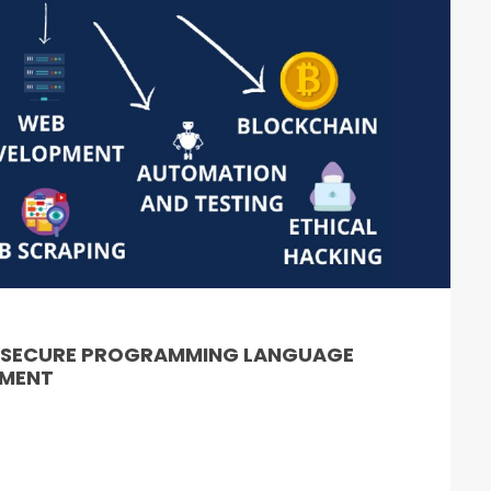
& SECURE PROGRAMMING LANGUAGE
PMENT