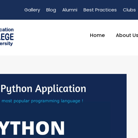
Gallery
Blog
Alumni
Best Practices
Clubs
Home
About U