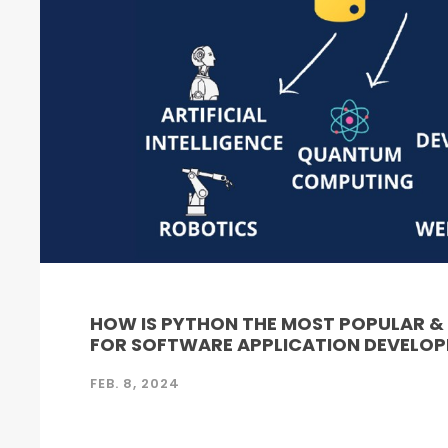
HOW IS PYTHON THE MOST POPULAR 
FOR SOFTWARE APPLICATION DEVELO
FEB. 8, 2024