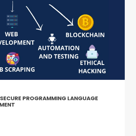
& SECURE PROGRAMMING LANGUAGE
PMENT