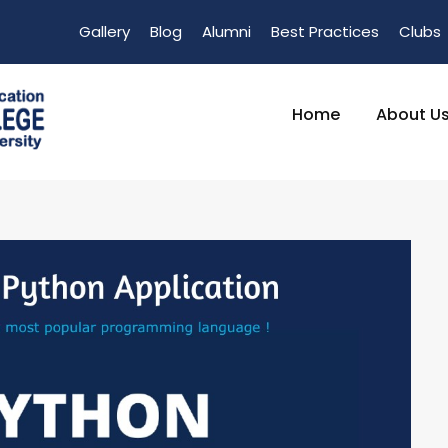
Gallery
Blog
Alumni
Best Practices
Clubs
Home
About U