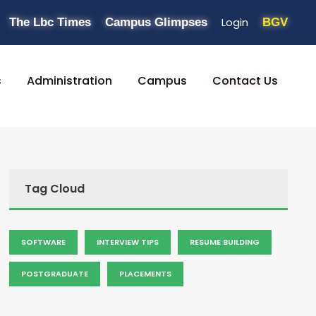
Login
The Lbc Times
Campus Glimpses
BGV
s
Administration
Campus
Contact Us
Tag Cloud
SOFTWARE
INTERVIEW TIPS
RESUME BUILDING
POSTGRADUATE
PLACEMENTS