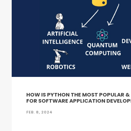
HOW IS PYTHON THE MOST POPULAR 
FOR SOFTWARE APPLICATION DEVELO
FEB. 8, 2024