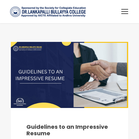
Guidelines to an Impressive
Resume