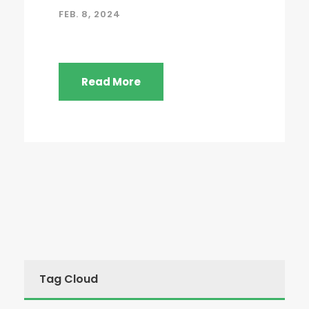
FEB. 8, 2024
Read More
Tag Cloud