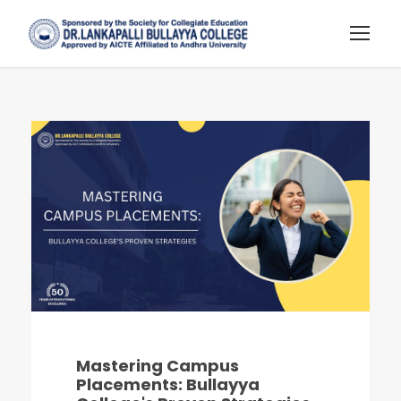
Mastering Campus
Placements: Bullayya