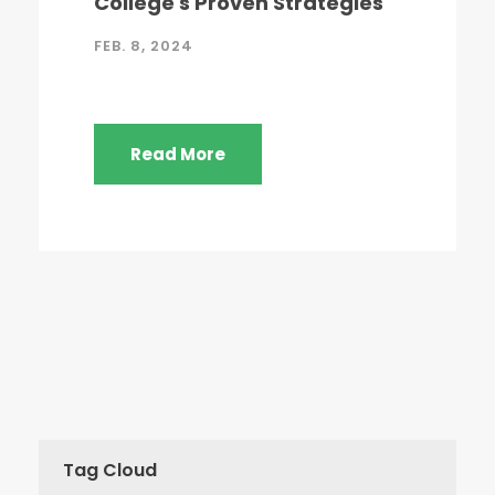
College's Proven Strategies
FEB. 8, 2024
Read More
Tag Cloud