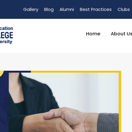
Gallery
Blog
Alumni
Best Practices
Clubs
Home
About U