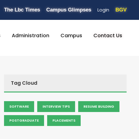
Login
The Lbc Times
Campus Glimpses
BGV
s
Administration
Campus
Contact Us
Tag Cloud
SOFTWARE
INTERVIEW TIPS
RESUME BUILDING
POSTGRADUATE
PLACEMENTS