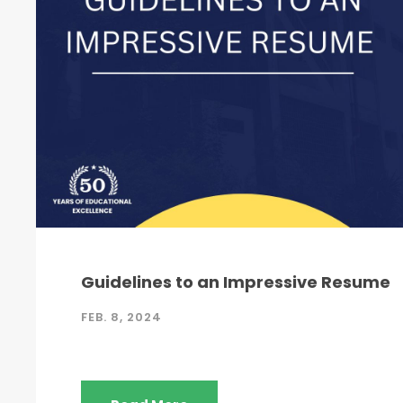
Guidelines to an Impressive Resume
FEB. 8, 2024