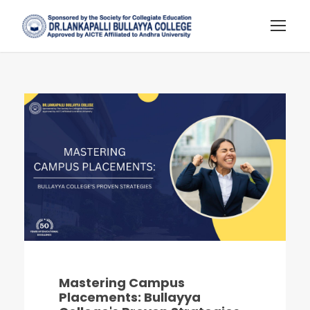
Mastering Campus
Placements: Bullayya