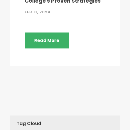
College's Proven Strategies
FEB. 8, 2024
Read More
Tag Cloud