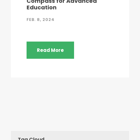
Compass for Advanced
Education
FEB. 8, 2024
Read More
Tag Cloud