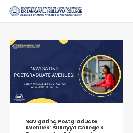
Navigating Postgraduate
Avenues: Bullayya College's