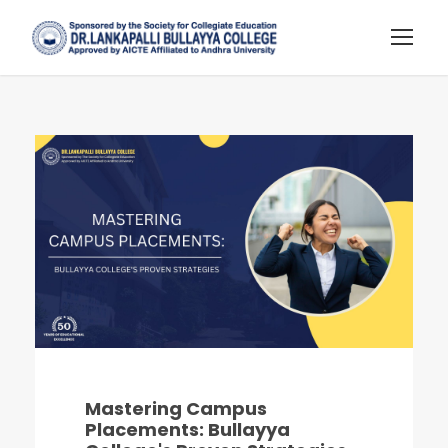
Mastering Campus
Placements: Bullayya