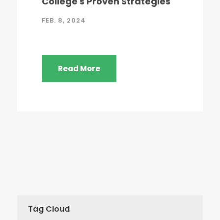
College's Proven Strategies
FEB. 8, 2024
Read More
Tag Cloud