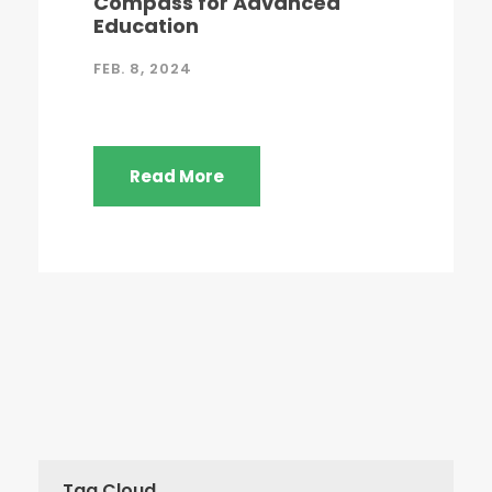
Compass for Advanced
Education
FEB. 8, 2024
Read More
Tag Cloud