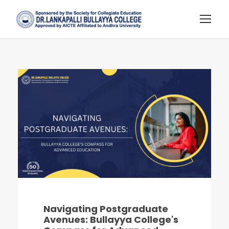
Navigating Postgraduate
Avenues: Bullayya College's