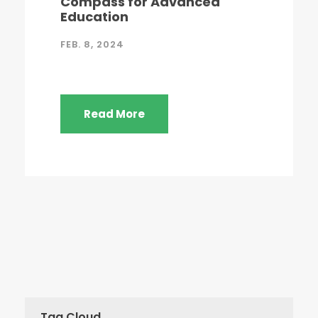
Compass for Advanced
Education
FEB. 8, 2024
Read More
Tag Cloud