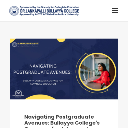
Navigating Postgraduate
Avenues: Bullayya College's