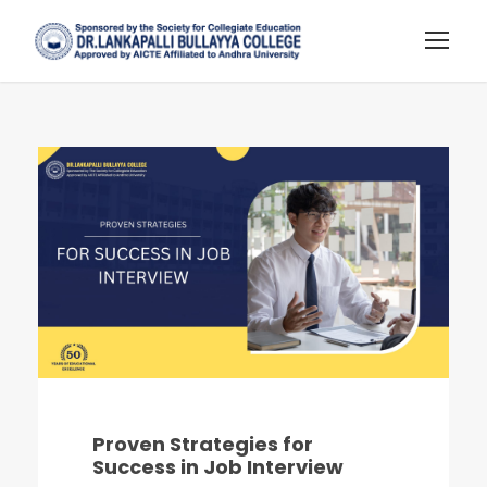
Proven Strategies for
Success in Job Interview