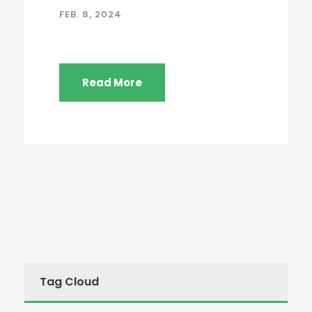
FEB. 8, 2024
Read More
Tag Cloud