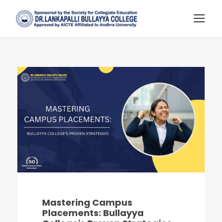
Mastering Campus
Placements: Bullayya