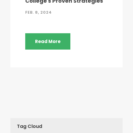
College's Proven Strategies
FEB. 8, 2024
Read More
Tag Cloud