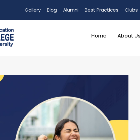
Gallery
Blog
Alumni
Best Practices
Clubs
Home
About U