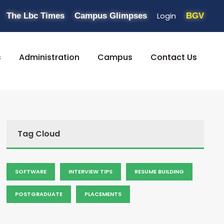
Login
The Lbc Times
Campus Glimpses
BGV
s
Administration
Campus
Contact Us
Tag Cloud
SOFTWARE
INTERVIEW TIPS
RESUME BUILDING
POSTGRADUATE
PLACEMENTS