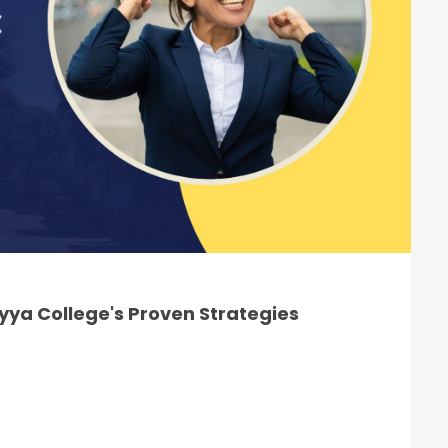
ya College's Proven Strategies