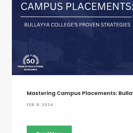
Mastering Campus Placements: Bullay
FEB. 8, 2024