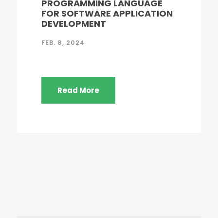
PROGRAMMING LANGUAGE
FOR SOFTWARE APPLICATION
DEVELOPMENT
FEB. 8, 2024
Read More