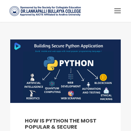
HOW IS PYTHON THE MOST
POPULAR & SECURE