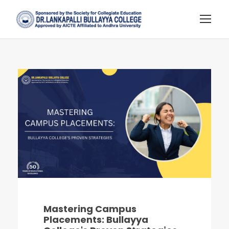
Mastering Campus
Placements: Bullayya