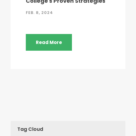
College's Proven Strategies
FEB. 8, 2024
Read More
Tag Cloud