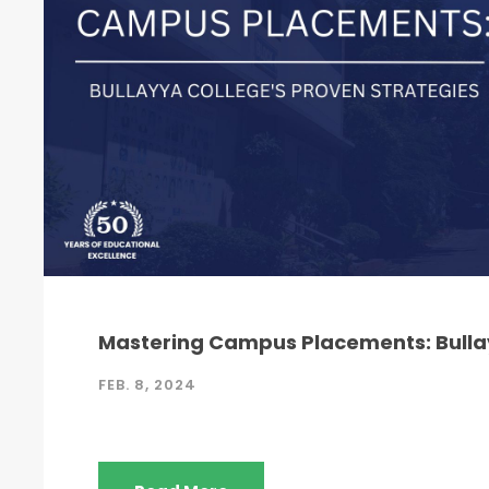
Mastering Campus Placements: Bullay
FEB. 8, 2024