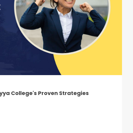
ya College's Proven Strategies