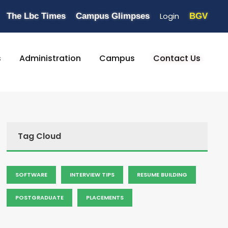
Login
The Lbc Times
Campus Glimpses
BGV
s
Administration
Campus
Contact Us
Tag Cloud
SOFTWARE
INTERVIEW TIPS
RESUME BUILDING
POSTGRADUATE
PLACEMENTS