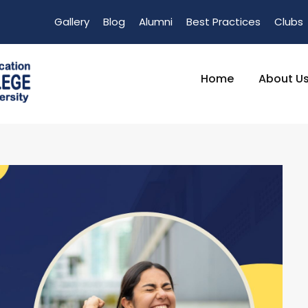
Gallery
Blog
Alumni
Best Practices
Clubs
Home
About U