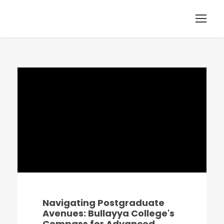
Navigating Postgraduate
Avenues: Bullayya College's
Compass for Advanced