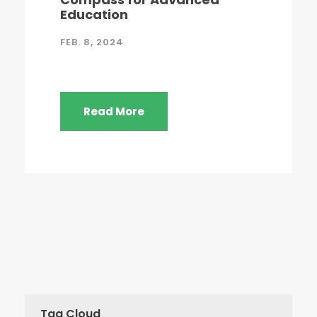
Education
FEB. 8, 2024
Read More
Tag Cloud