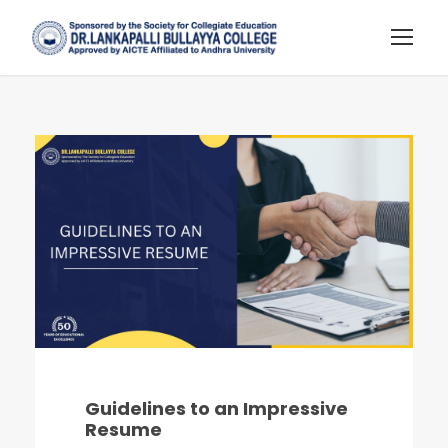
Guidelines to an Impressive
Resume