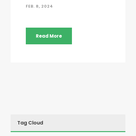
FEB. 8, 2024
Read More
Tag Cloud