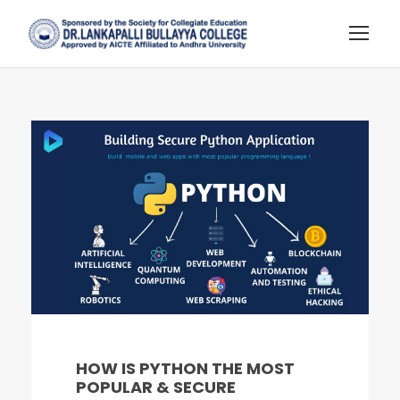
HOW IS PYTHON THE MOST
POPULAR & SECURE