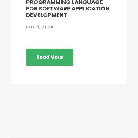
PROGRAMMING LANGUAGE
FOR SOFTWARE APPLICATION
DEVELOPMENT
FEB. 8, 2024
Read More