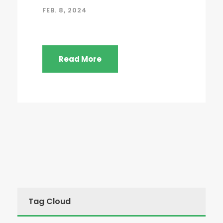
FEB. 8, 2024
Read More
Tag Cloud