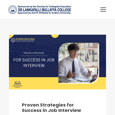
Proven Strategies for
Success in Job Interview