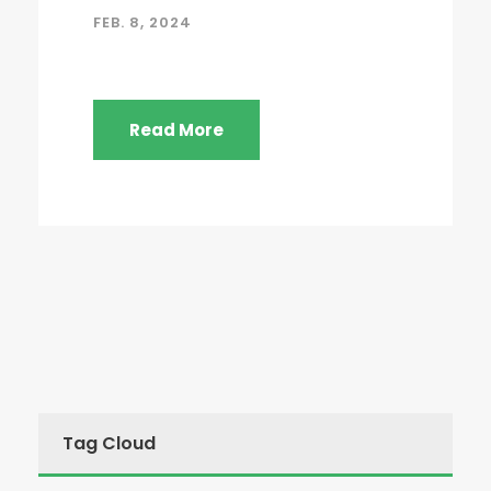
FEB. 8, 2024
Read More
Tag Cloud