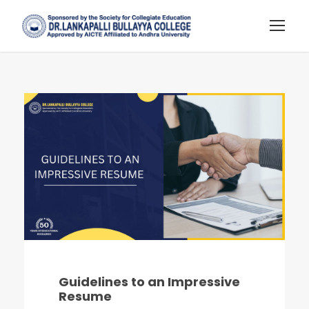
Guidelines to an Impressive
Resume