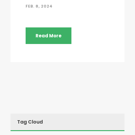
FEB. 8, 2024
Read More
Tag Cloud