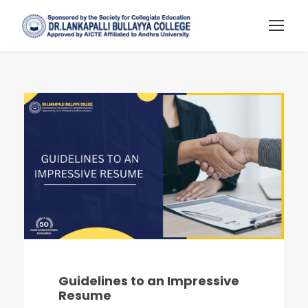
Guidelines to an Impressive
Resume