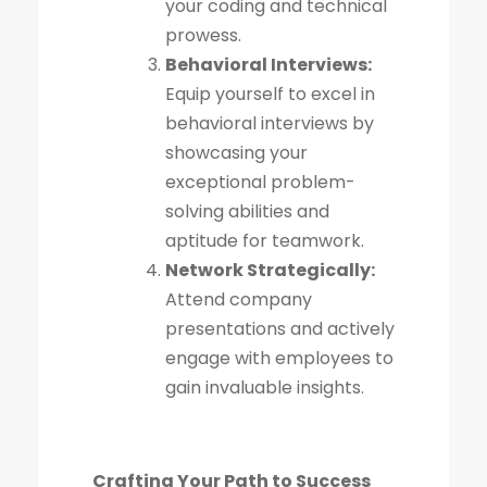
your coding and technical
prowess.
Behavioral Interviews:
Equip yourself to excel in
behavioral interviews by
showcasing your
exceptional problem-
solving abilities and
aptitude for teamwork.
Network Strategically:
Attend company
presentations and actively
engage with employees to
gain invaluable insights.
Crafting Your Path to Success