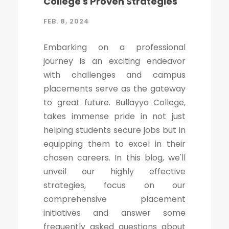
College's Proven Strategies
FEB. 8, 2024
Embarking on a professional
journey is an exciting endeavor
with challenges and campus
placements serve as the gateway
to great future. Bullayya College,
takes immense pride in not just
helping students secure jobs but in
equipping them to excel in their
chosen careers. In this blog, we'll
unveil our highly effective
strategies, focus on our
comprehensive placement
initiatives and answer some
frequently asked questions about