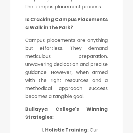
the campus placement process.
Is Cracking Campus Placements
a Walk in the Park?
Campus placements are anything
but effortless. They demand
meticulous preparation,
unwavering dedication and precise
guidance. However, when armed
with the right resources and a
methodical approach success
becomes a tangible goal.
Bullayya College's Winning
Strategies:
Holistic Training:
Our