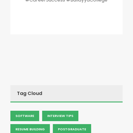
Tag Cloud
SOFTWARE
INTERVIEW TIPS
RESUME BUILDING
POSTGRADUATE