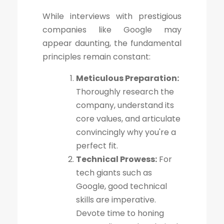
While interviews with prestigious
companies like Google may
appear daunting, the fundamental
principles remain constant:
Meticulous Preparation:
Thoroughly research the
company, understand its
core values, and articulate
convincingly why you're a
perfect fit.
Technical Prowess:
For
tech giants such as
Google, good technical
skills are imperative.
Devote time to honing