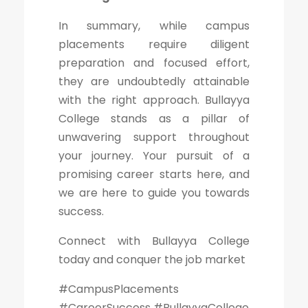
In summary, while campus
placements require diligent
preparation and focused effort,
they are undoubtedly attainable
with the right approach. Bullayya
College stands as a pillar of
unwavering support throughout
your journey. Your pursuit of a
promising career starts here, and
we are here to guide you towards
success.
Connect with Bullayya College
today and conquer the job market
#CampusPlacements
#CareerSuccess #BullayyaCollege