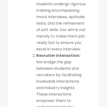
students undergo rigorous
training encompassing
mock interviews, aptitude
tests, and the refinement
of soft skills. Our aim is not
merely to make them job-
ready but to ensure you
excel in every interview.
Recruiter Interaction:
We bridge the gap
between students and
recruiters by facilitating
invaluable interactions
and industry insights.
These interactions
empower them to