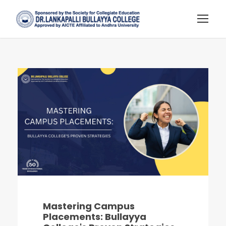
Mastering Campus
Placements: Bullayya