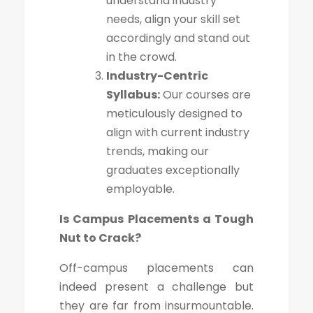
understand industry
needs, align your skill set
accordingly and stand out
in the crowd.
Industry-Centric
Syllabus:
Our courses are
meticulously designed to
align with current industry
trends, making our
graduates exceptionally
employable.
Is Campus Placements a Tough
Nut to Crack?
Off-campus placements can
indeed present a challenge but
they are far from insurmountable.