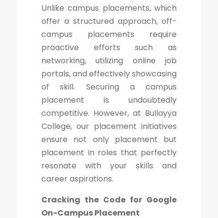
Unlike campus placements, which
offer a structured approach, off-
campus placements require
proactive efforts such as
networking, utilizing online job
portals, and effectively showcasing
of skill. Securing a campus
placement is undoubtedly
competitive. However, at Bullayya
College, our placement initiatives
ensure not only placement but
placement in roles that perfectly
resonate with your skills and
career aspirations.
Cracking the Code for Google
On-Campus Placement