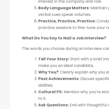
interest in the company and role.
Body Language Matters:
Maintain g
verbal cues speak volumes.
Practice, Practice, Practice:
Conduc
practice sessions to fine-tune your 
What Do You Say to Nail a Job Interview?
The words you choose during an interview ca
Tell Your Story:
Start with a brief in
make you an ideal candidate.
Why You?
: Clearly explain why you a
Past Achievements:
Discuss specif
abilities.
Cultural Fit:
Mention why you're exci
to it.
Ask Questions:
End with thoughtful q