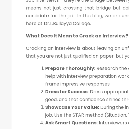
Job interviews - they're the bridge between y
means not just crossing that bridge but doi
candidate for the job. In this blog, we are un
here at Dr.L.Bullayya College.
What Does It Mean to Crack an Interview?
Cracking an interview is about leaving an un
that you are not just qualified on paper, but yo
Prepare Thoroughly:
Research the c
help with interview preparation wor
frame impressive responses.
Dress for Success:
Dress appropriate
good, and that confidence shines thr
Showcase Your Value:
During the in
job. Use the STAR method (Situation, 
Ask Smart Questions:
Interviewers 