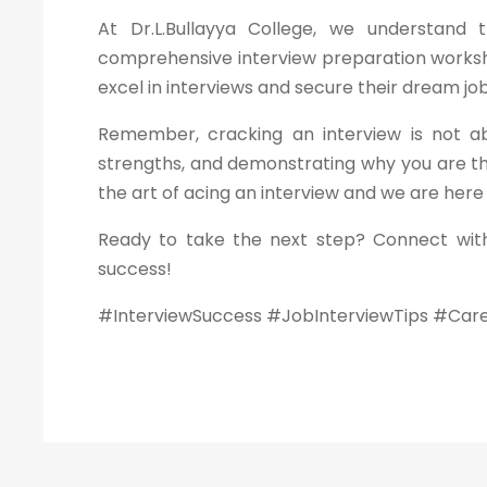
At Dr.L.Bullayya College, we understand
comprehensive interview preparation worksho
excel in interviews and secure their dream job
Remember, cracking an interview is not ab
strengths, and demonstrating why you are th
the art of acing an interview and we are here
Ready to take the next step? Connect with
success!
#InterviewSuccess #JobInterviewTips #Car