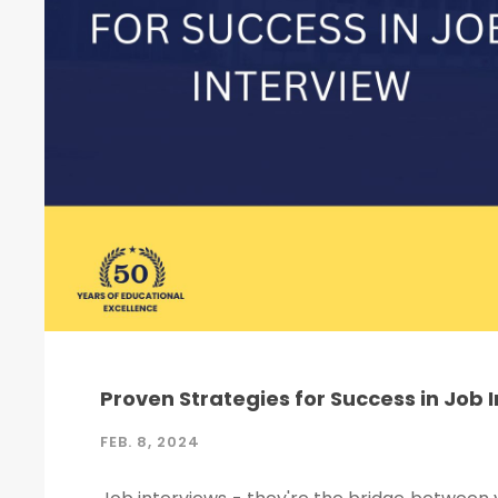
Proven Strategies for Success in Job 
FEB. 8, 2024