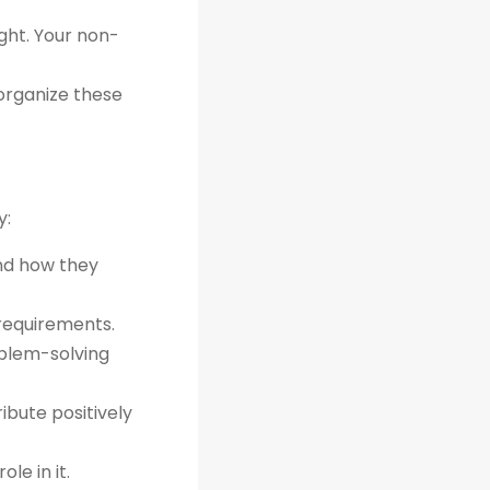
ght. Your non-
organize these
y:
and how they
 requirements.
oblem-solving
bute positively
le in it.