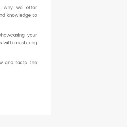
is why we offer
and knowledge to
 showcasing your
ns with mastering
ew and taste the