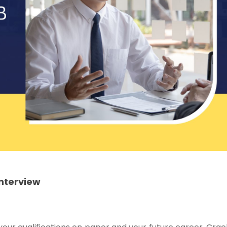
Interview