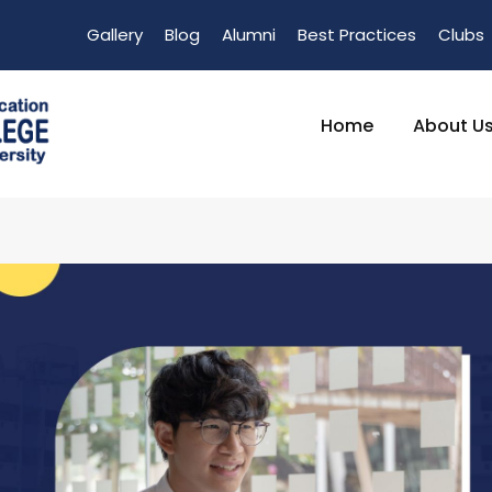
Gallery
Blog
Alumni
Best Practices
Clubs
Home
About U