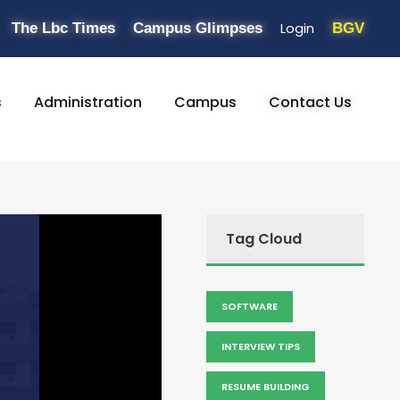
Login
The Lbc Times
Campus Glimpses
BGV
s
Administration
Campus
Contact Us
Tag Cloud
SOFTWARE
INTERVIEW TIPS
RESUME BUILDING