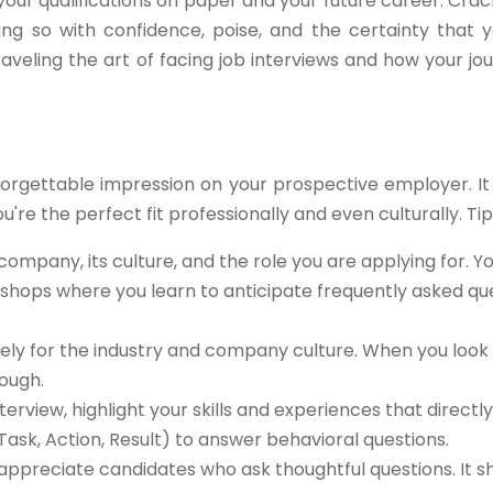
our qualifications on paper and your future career. Crac
ng so with confidence, poise, and the certainty that y
raveling the art of facing job interviews and how your jou
forgettable impression on your prospective employer. It
u're the perfect fit professionally and even culturally. Tips
ompany, its culture, and the role you are applying for. Y
kshops where you learn to anticipate frequently asked qu
ly for the industry and company culture. When you look 
ough.
terview, highlight your skills and experiences that directly
Task, Action, Result) to answer behavioral questions.
appreciate candidates who ask thoughtful questions. It 