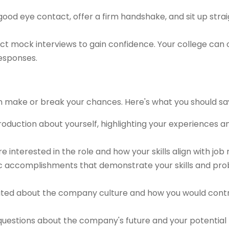
ood eye contact, offer a firm handshake, and sit up strai
t mock interviews to gain confidence. Your college can 
responses.
n make or break your chances. Here's what you should sa
troduction about yourself, highlighting your experiences 
re interested in the role and how your skills align with job
ic accomplishments that demonstrate your skills and pr
ted about the company culture and how you would contri
uestions about the company's future and your potential ro