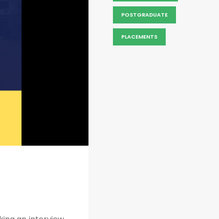
POSTGRADUATE
PLACEMENTS