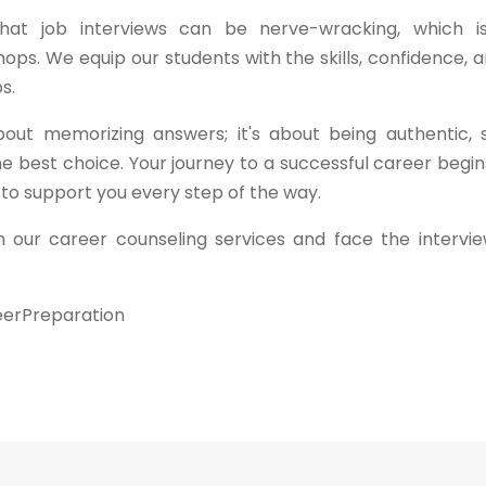
 that job interviews can be nerve-wracking, which 
ps. We equip our students with the skills, confidence, 
s.
out memorizing answers; it's about being authentic,
e best choice. Your journey to a successful career begi
 to support you every step of the way.
 our career counseling services and face the intervi
eerPreparation