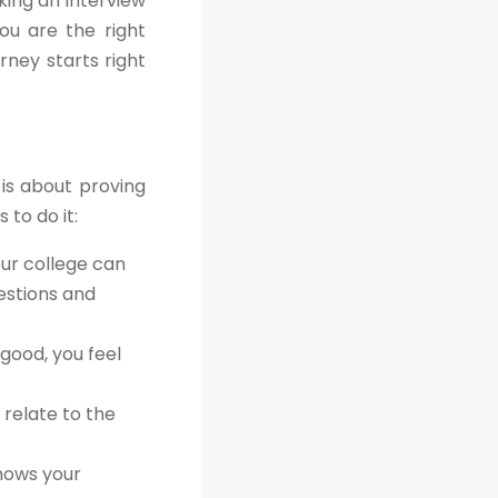
king an interview
ou are the right
rney starts right
 is about proving
 to do it:
our college can
estions and
good, you feel
 relate to the
shows your