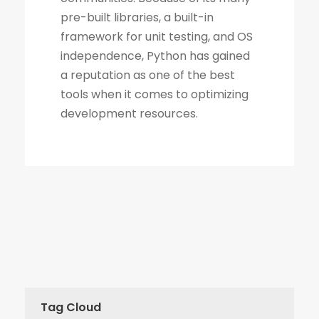
Tag Cloud