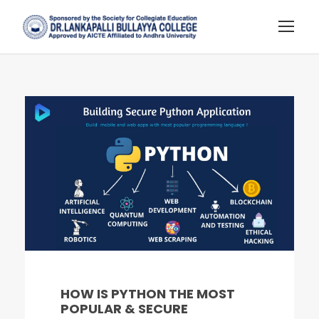
HOW IS PYTHON THE MOST
POPULAR & SECURE