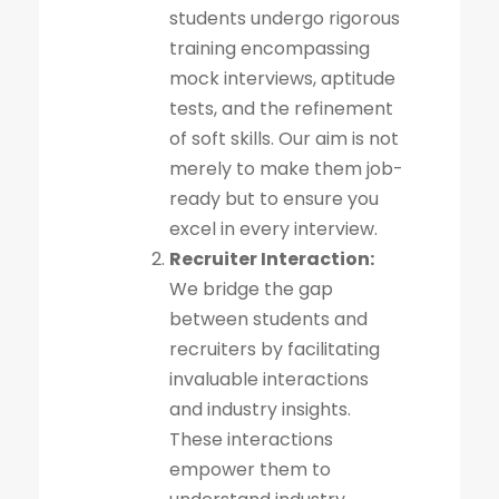
students undergo rigorous
training encompassing
mock interviews, aptitude
tests, and the refinement
of soft skills. Our aim is not
merely to make them job-
ready but to ensure you
excel in every interview.
Recruiter Interaction:
We bridge the gap
between students and
recruiters by facilitating
invaluable interactions
and industry insights.
These interactions
empower them to