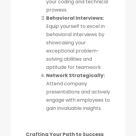
your coding and technical
prowess.
Behavioral Interviews:
Equip yourself to excel in
behavioral interviews by
showcasing your
exceptional problem-
solving abilities and
aptitude for teamwork.
Network Strategically:
Attend company
presentations and actively
engage with employees to
gain invaluable insights.
Crafting Your Path to Success