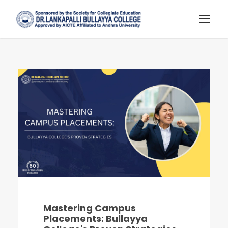
Mastering Campus
Placements: Bullayya