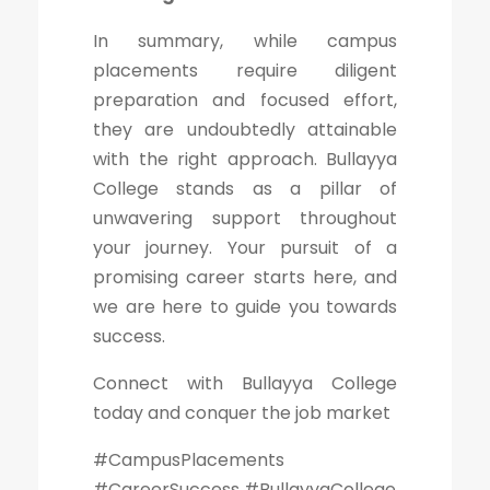
In summary, while campus
placements require diligent
preparation and focused effort,
they are undoubtedly attainable
with the right approach. Bullayya
College stands as a pillar of
unwavering support throughout
your journey. Your pursuit of a
promising career starts here, and
we are here to guide you towards
success.
Connect with Bullayya College
today and conquer the job market
#CampusPlacements
#CareerSuccess #BullayyaCollege