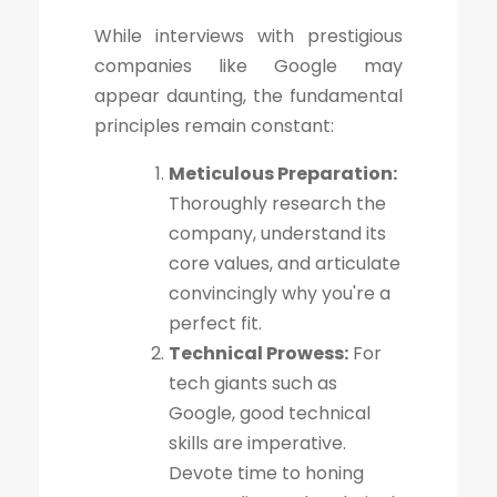
While interviews with prestigious
companies like Google may
appear daunting, the fundamental
principles remain constant:
Meticulous Preparation:
Thoroughly research the
company, understand its
core values, and articulate
convincingly why you're a
perfect fit.
Technical Prowess:
For
tech giants such as
Google, good technical
skills are imperative.
Devote time to honing