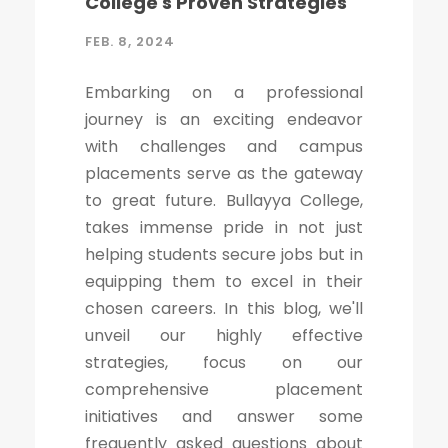
College's Proven Strategies
FEB. 8, 2024
Embarking on a professional
journey is an exciting endeavor
with challenges and campus
placements serve as the gateway
to great future. Bullayya College,
takes immense pride in not just
helping students secure jobs but in
equipping them to excel in their
chosen careers. In this blog, we'll
unveil our highly effective
strategies, focus on our
comprehensive placement
initiatives and answer some
frequently asked questions about