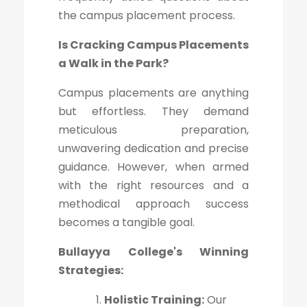
the campus placement process.
Is Cracking Campus Placements
a Walk in the Park?
Campus placements are anything
but effortless. They demand
meticulous preparation,
unwavering dedication and precise
guidance. However, when armed
with the right resources and a
methodical approach success
becomes a tangible goal.
Bullayya College's Winning
Strategies:
Holistic Training:
Our