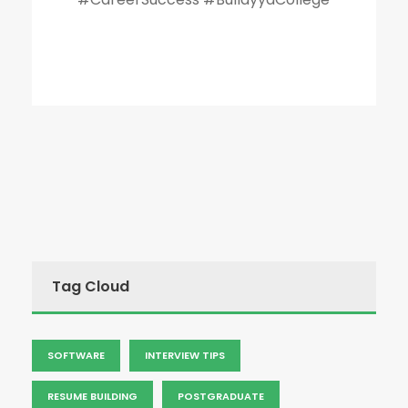
Tag Cloud
SOFTWARE
INTERVIEW TIPS
RESUME BUILDING
POSTGRADUATE