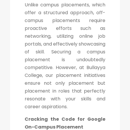
Unlike campus placements, which
offer a structured approach, off-
campus placements require
proactive efforts such as
networking, utilizing online job
portals, and effectively showcasing
of skill. Securing a campus
placement is undoubtedly
competitive. However, at Bullayya
College, our placement initiatives
ensure not only placement but
placement in roles that perfectly
resonate with your skills and
career aspirations.
Cracking the Code for Google
On-Campus Placement