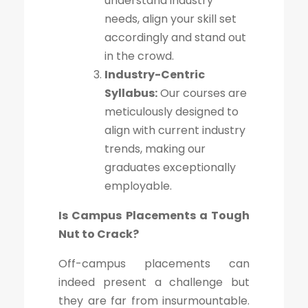
understand industry
needs, align your skill set
accordingly and stand out
in the crowd.
Industry-Centric
Syllabus:
Our courses are
meticulously designed to
align with current industry
trends, making our
graduates exceptionally
employable.
Is Campus Placements a Tough
Nut to Crack?
Off-campus placements can
indeed present a challenge but
they are far from insurmountable.