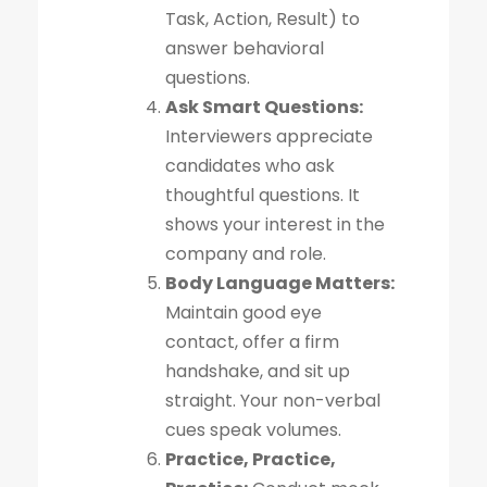
Task, Action, Result) to
answer behavioral
questions.
Ask Smart Questions:
Interviewers appreciate
candidates who ask
thoughtful questions. It
shows your interest in the
company and role.
Body Language Matters:
Maintain good eye
contact, offer a firm
handshake, and sit up
straight. Your non-verbal
cues speak volumes.
Practice, Practice,