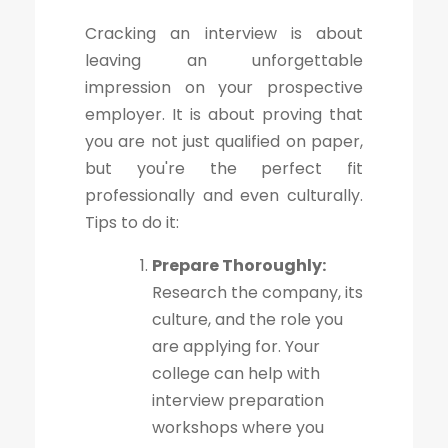
Cracking an interview is about
leaving an unforgettable
impression on your prospective
employer. It is about proving that
you are not just qualified on paper,
but you're the perfect fit
professionally and even culturally.
Tips to do it:
Prepare Thoroughly:
Research the company, its
culture, and the role you
are applying for. Your
college can help with
interview preparation
workshops where you