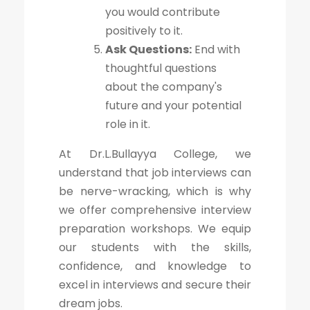
you would contribute
positively to it.
Ask Questions:
End with
thoughtful questions
about the company's
future and your potential
role in it.
At Dr.L.Bullayya College, we
understand that job interviews can
be nerve-wracking, which is why
we offer comprehensive interview
preparation workshops. We equip
our students with the skills,
confidence, and knowledge to
excel in interviews and secure their
dream jobs.