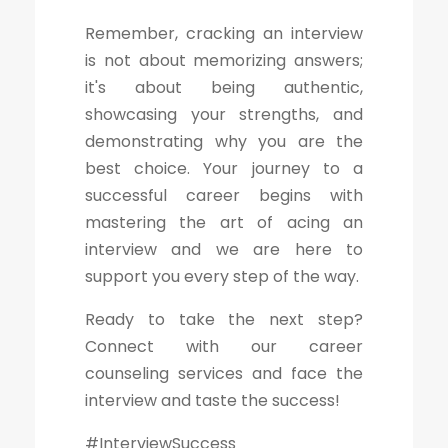
Remember, cracking an interview
is not about memorizing answers;
it's about being authentic,
showcasing your strengths, and
demonstrating why you are the
best choice. Your journey to a
successful career begins with
mastering the art of acing an
interview and we are here to
support you every step of the way.
Ready to take the next step?
Connect with our career
counseling services and face the
interview and taste the success!
#InterviewSuccess