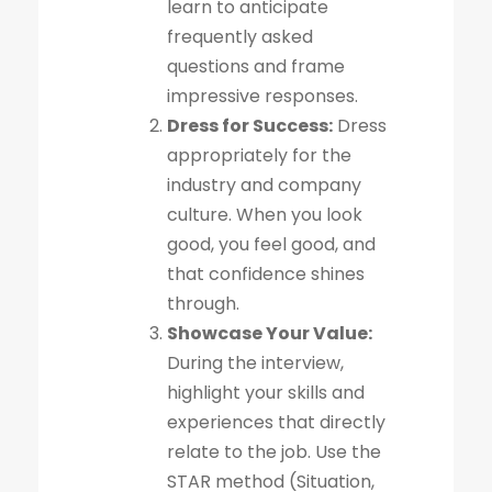
learn to anticipate
frequently asked
questions and frame
impressive responses.
Dress for Success:
Dress
appropriately for the
industry and company
culture. When you look
good, you feel good, and
that confidence shines
through.
Showcase Your Value:
During the interview,
highlight your skills and
experiences that directly
relate to the job. Use the
STAR method (Situation,