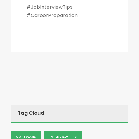
#JobInterviewTips
#CareerPreparation
Tag Cloud
SOFTWARE
INTERVIEW TIPS