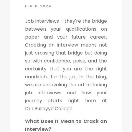
FEB. 8, 2024
Job interviews - they're the bridge
between your qualifications on
paper and your future career.
Cracking an interview means not
just crossing that bridge but doing
so with confidence, poise, and the
certainty that you are the right
candidate for the job. In this blog,
we are unraveling the art of facing
job interviews and how your
journey starts right here at
Dr.L.Bullayya College.
What Does It Mean to Crack an
Interview?