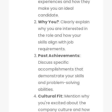
experiences and how they
make you an ideal
candidate.
Why You?
: Clearly explain
why you are interested in
the role and how your
skills align with job
requirements.
Past Achievements:
Discuss specific
accomplishments that
demonstrate your skills
and problem-solving
abilities.
Cultural Fit:
Mention why
you're excited about the
company culture and how