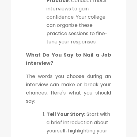
Practice:
Conduct mock
interviews to gain
confidence. Your college
can organize these
practice sessions to fine-
tune your responses.
What Do You Say to Nail a Job
Interview?
The words you choose during an
interview can make or break your
chances. Here's what you should
say:
Tell Your Story:
Start with
a brief introduction about
yourself, highlighting your