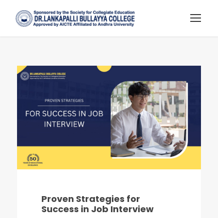
Proven Strategies for
Success in Job Interview