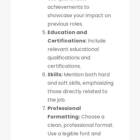
achievements to
showcase your impact on
previous roles.
Education and
Certifications:
Include
relevant educational
qualifications and
certifications.
Skills:
Mention both hard
and soft skills, emphasizing
those directly related to
the job.
Professional
Formatting:
Choose a
clean, professional format.
Use a legible font and