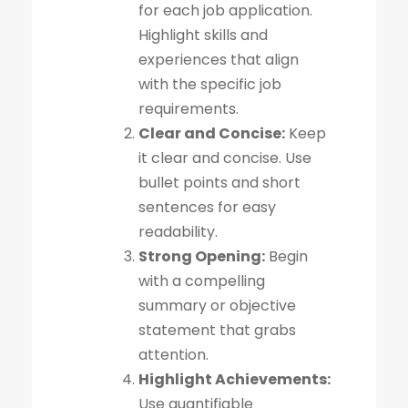
for each job application.
Highlight skills and
experiences that align
with the specific job
requirements.
Clear and Concise:
Keep
it clear and concise. Use
bullet points and short
sentences for easy
readability.
Strong Opening:
Begin
with a compelling
summary or objective
statement that grabs
attention.
Highlight Achievements:
Use quantifiable