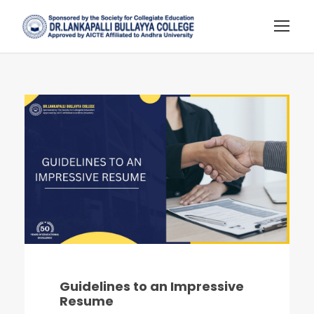
Guidelines to an Impressive
Resume