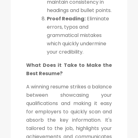
maintain consistency in
headings and bullet points.
Proof Reading:
Eliminate
errors, typos and
grammatical mistakes
which quickly undermine
your credibility.
What Does it Take to Make the
Best Resume?
A winning resume strikes a balance
between showcasing your
qualifications and making it easy
for employers to quickly scan and
absorb the key information. It's
tailored to the job, highlights your
achievements and communicates