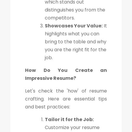
which stands out
distinguishes you from the
competitors.
Showcases Your Value:
It
highlights what you can
bring to the table and why
you are the right fit for the
job.
How Do You Create an
Impressive Resume?
Let's check the 'how' of resume
crafting. Here are essential tips
and best practices:
Tailor it for the Job:
Customize your resume