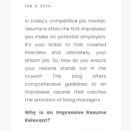
FEB. 8, 2024
In today's competitive job market,
resume is often the first impression
you make on potential employers.
It's your ticket to that coveted
interview and, ultimately, your
dream job. So, how do you ensure
your resume stands out in the
crowd? This blog offers
comprehensive guidelines to an
impressive resume that catches
the attention of hiring managers.
Why is an Impressive Resume
Relevant?