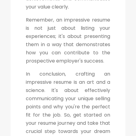
your value clearly.
Remember, an impressive resume
is not just about listing your
experiences; it's about presenting
them in a way that demonstrates
how you can contribute to the
prospective employer's success.
In conclusion, crafting an
impressive resume is an art and a
science. It's about effectively
communicating your unique selling
points and why you're the perfect
fit for the job. So, get started on
your resume journey and take that
crucial step towards your dream