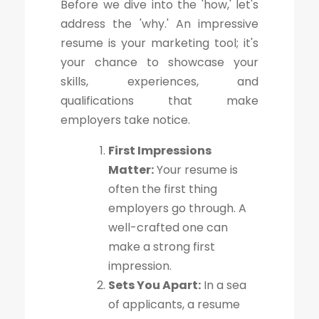
Before we dive into the 'how,' let's
address the 'why.' An impressive
resume is your marketing tool; it's
your chance to showcase your
skills, experiences, and
qualifications that make
employers take notice.
First Impressions
Matter:
Your resume is
often the first thing
employers go through. A
well-crafted one can
make a strong first
impression.
Sets You Apart:
In a sea
of applicants, a resume