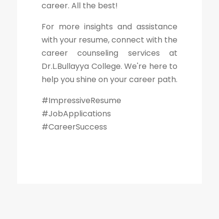
career. All the best!
For more insights and assistance
with your resume, connect with the
career counseling services at
Dr.L.Bullayya College. We're here to
help you shine on your career path.
#ImpressiveResume
#JobApplications
#CareerSuccess