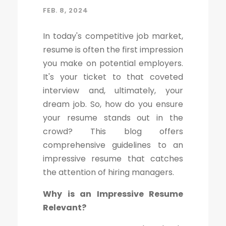
FEB. 8, 2024
In today's competitive job market,
resume is often the first impression
you make on potential employers.
It's your ticket to that coveted
interview and, ultimately, your
dream job. So, how do you ensure
your resume stands out in the
crowd? This blog offers
comprehensive guidelines to an
impressive resume that catches
the attention of hiring managers.
Why is an Impressive Resume
Relevant?