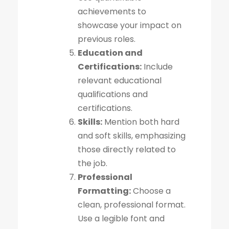
achievements to
showcase your impact on
previous roles.
Education and
Certifications:
Include
relevant educational
qualifications and
certifications.
Skills:
Mention both hard
and soft skills, emphasizing
those directly related to
the job.
Professional
Formatting:
Choose a
clean, professional format.
Use a legible font and