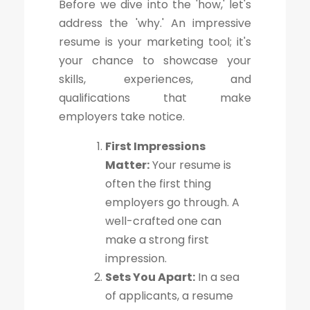
Before we dive into the 'how,' let's
address the 'why.' An impressive
resume is your marketing tool; it's
your chance to showcase your
skills, experiences, and
qualifications that make
employers take notice.
First Impressions
Matter:
Your resume is
often the first thing
employers go through. A
well-crafted one can
make a strong first
impression.
Sets You Apart:
In a sea
of applicants, a resume