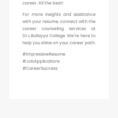
career. All the best!
For more insights and assistance
with your resume, connect with the
career counseling services at
Dr.L.Bullayya College. We're here to
help you shine on your career path.
#ImpressiveResume
#JobApplications
#CareerSuccess