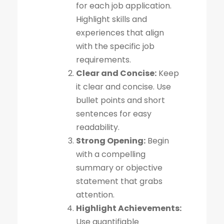
for each job application.
Highlight skills and
experiences that align
with the specific job
requirements.
Clear and Concise:
Keep
it clear and concise. Use
bullet points and short
sentences for easy
readability.
Strong Opening:
Begin
with a compelling
summary or objective
statement that grabs
attention.
Highlight Achievements:
Use quantifiable