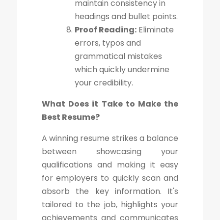
maintain consistency in
headings and bullet points.
Proof Reading:
Eliminate
errors, typos and
grammatical mistakes
which quickly undermine
your credibility.
What Does it Take to Make the
Best Resume?
A winning resume strikes a balance
between showcasing your
qualifications and making it easy
for employers to quickly scan and
absorb the key information. It's
tailored to the job, highlights your
achievements and communicates