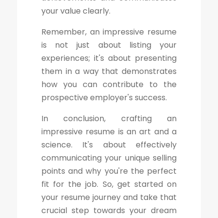
your value clearly.
Remember, an impressive resume
is not just about listing your
experiences; it's about presenting
them in a way that demonstrates
how you can contribute to the
prospective employer's success.
In conclusion, crafting an
impressive resume is an art and a
science. It's about effectively
communicating your unique selling
points and why you're the perfect
fit for the job. So, get started on
your resume journey and take that
crucial step towards your dream