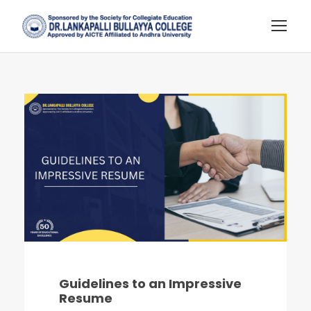
Guidelines to an Impressive
Resume