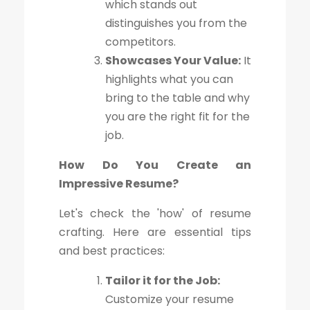
which stands out
distinguishes you from the
competitors.
Showcases Your Value:
It
highlights what you can
bring to the table and why
you are the right fit for the
job.
How Do You Create an
Impressive Resume?
Let's check the 'how' of resume
crafting. Here are essential tips
and best practices:
Tailor it for the Job:
Customize your resume