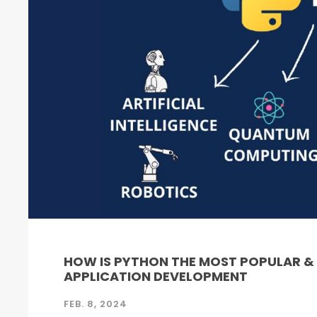
HOW IS PYTHON THE MOST POPULAR 
APPLICATION DEVELOPMENT
FEB. 8, 2024