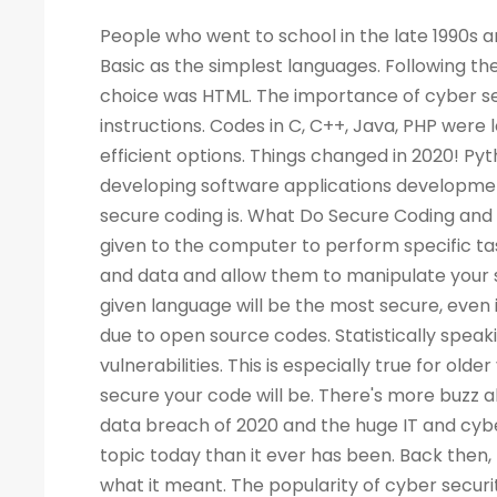
People who went to school in the late 1990s and learned about computers as a new subject remember LOGO and Basic as the simplest languages. Following the Web boom, there was a rise in demand for programmers. A popular choice was HTML. The importance of cyber security increased the demand for programmers to write more computer instructions. Codes in C, C++, Java, PHP were long and complicated. People started looking for simpler and more efficient options. Things changed in 2020! Python is now the most popular & secure programming language for developing software applications development. Before we dig deep into Python and its qualities, let's look at what secure coding is. What Do Secure Coding and Cyber-security Mean? Coding is a process by which instructions are given to the computer to perform specific tasks. The flaws in a program can allow intruders to access your machine and data and allow them to manipulate your systems and even take control of them. There is no guarantee that a given language will be the most secure, even if the code writing is easier. Security has also become a critical concern due to open source codes. Statistically speaking, a language with more users may also have a higher number of vulnerabilities. This is especially true for older versions of the language. Your programming practices determine how secure your code will be. There's more buzz about cyber security today than ever before. Considering the high-profile data breach of 2020 and the huge IT and cyber skills demand forecast for the next decade, cyber security is a bigger topic today than it ever has been. Back then, few of us would have not even heard of the phrase, let alone understood what it meant. The popularity of cyber security is unsurprising, considering all the headlines. What Is the Best Way to Measure the Security of a Programming Language? As developers, we all have our own preferences when it comes to our favorite coding language. As a matter of fact, there are no such official terms as 'most secure language'. Recent surveys, however, identified several critical security aspects of various programming languages. A multitude of factors must be considered when analyzing vulnerabilities in any language, such as the Buffer Flow vulnerability, the Common Weakness Enumeration (CWE), the Heartbleed bug, and others. We collected information from various databases, such as security advisories, GitHub issue trackers, and the national vulnerability database. During the survey, we also gathered information from various sources. There can be several reasons why a programming language is more popular than the rest - involved with the commercially important software, compatible with multiple platforms, supported, and easy to use. A language becomes more vulnerable the more often it is used. It is better for languages whose continuous support/updates are available for a longer period of time. In most cases, it is not the language that has weaknesses, but the coder who fails to follow security guidelines and fails to patch his programs as needed. Why Is Programming Essential for Cyber Security Programming? You become better at your job as a result. The ability to develop analytical skills in cyber security helps cyber security experts examine software and detect security vulnerabilities, detect malicious codes, and execute cyber security tasks requiring programming knowledge. The choice of which programming language to learn, however, is not so straightforward. If you are concentrating on computer forensics, security for web applications, information security, malware analysis, or application security, you may have to learn a specific language. For cyber security experts, experience with a programming language offers a competitive edge over others, regardless of the language they use. While it isn't always necessary to have a programming background, it is an asset to have at mid-level and higher levels of cyber security positions. Cybe