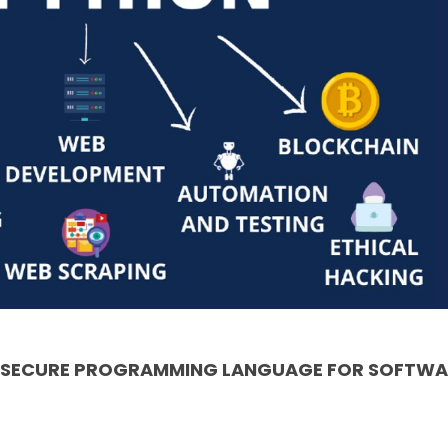
& SECURE PROGRAMMING LANGUAGE FOR SOFTWA