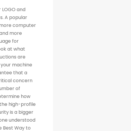
th traditional relational databases like MySQL and Postgres. Many people are grateful for Python's simplicity to learn and work with, but what they really should be grateful for is the extensive libraries that are being created as a result of Python's simplicity. 4. Machine Learning Computer science trends include cloud computing, machine learning, and big data. Artificial Intelligence (AI) is a branch of Machine Learning that focuses on making systems perform certain tasks and take decisions without human supervision. Data analysts and other professionals can use Python to carry out complex statistical calculations, create data visualizations, build machine learning algorithms, manipulate and analyze data, and complete other data-related tasks. TensorFlow for neural networks and OpenCV for computer vision are just two of the many Python libraries used every day in machine learning projects. With 57% of data scientists and machine learning developers using