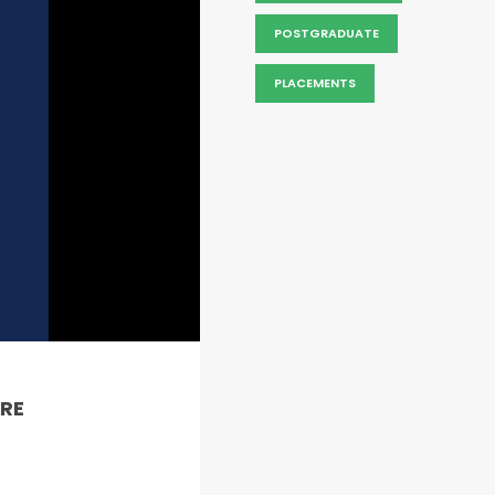
POSTGRADUATE
PLACEMENTS
RE