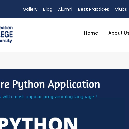
Gallery
Blog
Alumni
Best Practices
Clubs
Home
About U