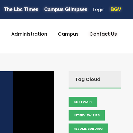
Login
The Lbc Times
Campus Glimpses
BGV
s
Administration
Campus
Contact Us
Tag Cloud
SOFTWARE
INTERVIEW TIPS
RESUME BUILDING