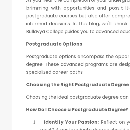
As you near the completion of your undergra
brimming with opportunities and possibili
postgraduate courses but also offer compre
informed decisions. In this blog, we'll che
Bullayya College guides you to advanced educ
Postgraduate Options
Postgraduate options encompass the opportu
degree. These advanced programs are design
specialized career paths.
Choosing the Right Postgraduate Degree
Choosing the ideal postgraduate degree can be
How Do I Choose a Postgraduate Degree?
Identify Your Passion:
Reflect on y
1.
most? A postgraduate degree should ali