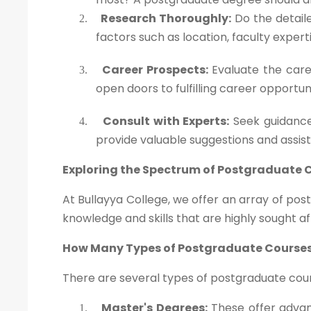
Research Thoroughly:
Do the detaile
2.
factors such as location, faculty exper
Career Prospects:
Evaluate the caree
3.
open doors to fulfilling career opportun
Consult with Experts:
Seek guidance
4.
provide valuable suggestions and assis
Exploring the Spectrum of Postgraduate 
At Bullayya College, we offer an array of po
knowledge and skills that are highly sought af
How Many Types of Postgraduate Courses
There are several types of postgraduate cours
Master's Degrees:
These offer advanc
1.