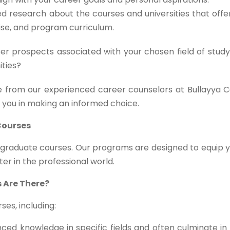
d research about the courses and universities that off
tise, and program curriculum.
r prospects associated with your chosen field of study
ities?
 from our experienced career counselors at Bullayya C
t you in making an informed choice.
Courses
stgraduate courses. Our programs are designed to equip 
ter in the professional world.
 Are There?
es, including:
ed knowledge in specific fields and often culminate in 