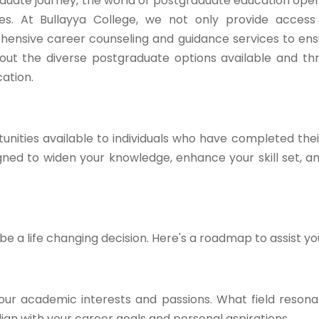
duate journey, the world of postgraduate education open
ties. At Bullayya College, we not only provide acces
hensive career counseling and guidance services to en
ck out the diverse postgraduate options available and t
ation.
nities available to individuals who have completed the
ed to widen your knowledge, enhance your skill set, a
 a life changing decision. Here's a roadmap to assist yo
our academic interests and passions. What field resona
gn with your career goals and personal aspirations.