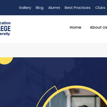
Gallery
Blog
Alumni
Best Practices
Clubs
Home
About U