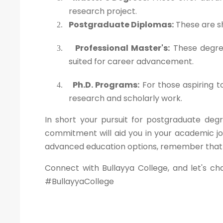
research project.
Postgraduate Diplomas:
These are sh
2.
Professional Master's:
These degree
3.
suited for career advancement.
Ph.D. Programs:
For those aspiring t
4.
research and scholarly work.
In short your pursuit for postgraduate degr
commitment will aid you in your academic jo
advanced education options, remember that yo
Connect with Bullayya College, and let's ch
#BullayyaCollege