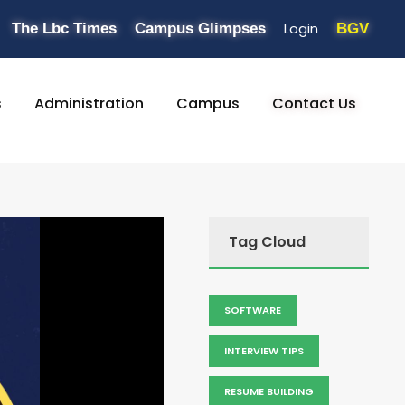
Login
The Lbc Times
Campus Glimpses
BGV
s
Administration
Campus
Contact Us
Tag Cloud
SOFTWARE
INTERVIEW TIPS
RESUME BUILDING