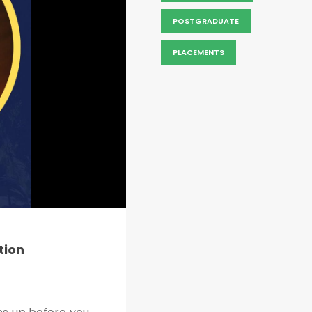
POSTGRADUATE
PLACEMENTS
tion