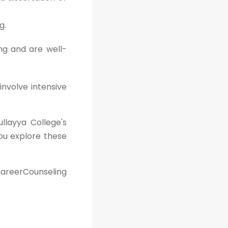
g.
ng and are well-
involve intensive
ullayya College's
ou explore these
areerCounseling