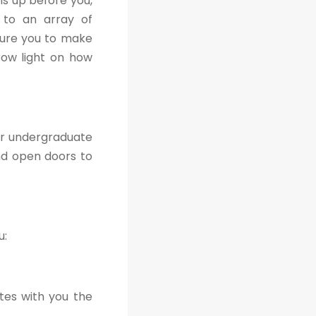
s up before you,
s to an array of
sure you to make
hrow light on how
ir undergraduate
nd open doors to
u:
tes with you the