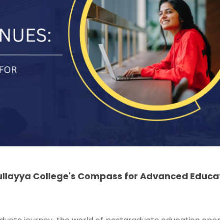
ullayya College's Compass for Advanced Educa