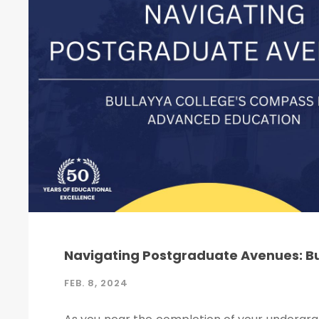
Navigating Postgraduate Avenues: B
FEB. 8, 2024