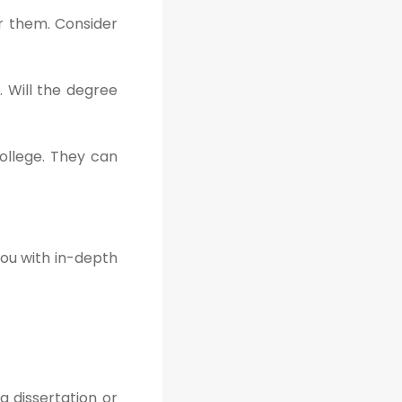
er them. Consider
. Will the degree
ollege. They can
you with in-depth
a dissertation or