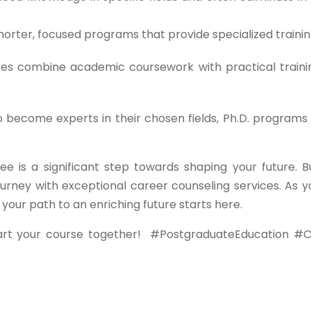
orter, focused programs that provide specialized trainin
s combine academic coursework with practical traini
o become experts in their chosen fields, Ph.D. programs 
ee is a significant step towards shaping your future. B
urney with exceptional career counseling services. As y
ur path to an enriching future starts here.
art your course together!
#PostgraduateEducation #C