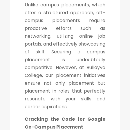
Unlike campus placements, which
offer a structured approach, off-
campus placements require
proactive efforts such as
networking, utilizing online job
portals, and effectively showcasing
of skill. Securing a campus
placement is undoubtedly
competitive. However, at Bullayya
College, our placement initiatives
ensure not only placement but
placement in roles that perfectly
resonate with your skills and
career aspirations.
Cracking the Code for Google
On-Campus Placement