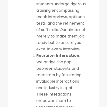
students undergo rigorous
training encompassing
mock interviews, aptitude
tests, and the refinement
of soft skills. Our aim is not
merely to make them job-
ready but to ensure you
excel in every interview.
Recruiter Interaction:
We bridge the gap
between students and
recruiters by facilitating
invaluable interactions
and industry insights.
These interactions
empower them to