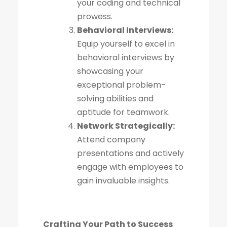
your coding and technical
prowess.
Behavioral Interviews:
Equip yourself to excel in
behavioral interviews by
showcasing your
exceptional problem-
solving abilities and
aptitude for teamwork.
Network Strategically:
Attend company
presentations and actively
engage with employees to
gain invaluable insights.
Crafting Your Path to Success