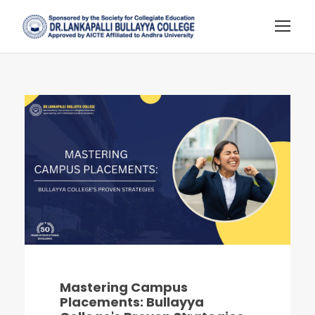
Mastering Campus
Placements: Bullayya