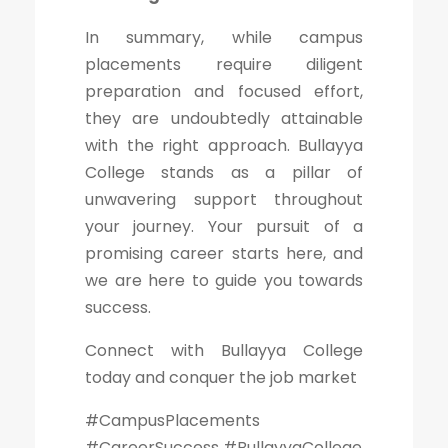
In summary, while campus
placements require diligent
preparation and focused effort,
they are undoubtedly attainable
with the right approach. Bullayya
College stands as a pillar of
unwavering support throughout
your journey. Your pursuit of a
promising career starts here, and
we are here to guide you towards
success.
Connect with Bullayya College
today and conquer the job market
#CampusPlacements
#CareerSuccess #BullayyaCollege