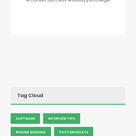
Tag Cloud
SOFTWARE
INTERVIEW TIPS
RESUME BUILDING
POSTGRADUATE