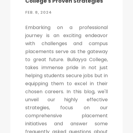
College's Proven Strategies
FEB. 8, 2024
Embarking on a professional
journey is an exciting endeavor
with challenges and campus
placements serve as the gateway
to great future. Bullayya College,
takes immense pride in not just
helping students secure jobs but in
equipping them to excel in their
chosen careers. In this blog, we'll
unveil our highly effective
strategies, focus on our
comprehensive placement
initiatives and answer some
frequently asked questions about