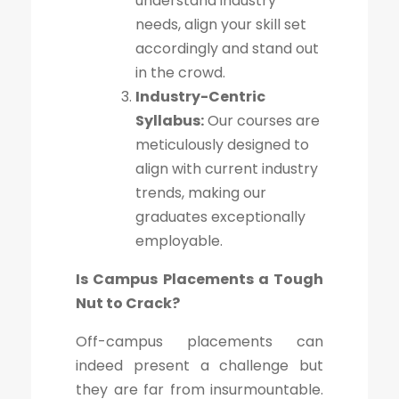
understand industry
needs, align your skill set
accordingly and stand out
in the crowd.
Industry-Centric
Syllabus:
Our courses are
meticulously designed to
align with current industry
trends, making our
graduates exceptionally
employable.
Is Campus Placements a Tough
Nut to Crack?
Off-campus placements can
indeed present a challenge but
they are far from insurmountable.