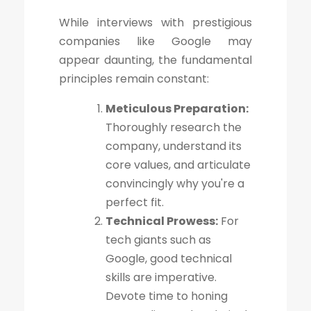
While interviews with prestigious
companies like Google may
appear daunting, the fundamental
principles remain constant:
Meticulous Preparation:
Thoroughly research the
company, understand its
core values, and articulate
convincingly why you're a
perfect fit.
Technical Prowess:
For
tech giants such as
Google, good technical
skills are imperative.
Devote time to honing