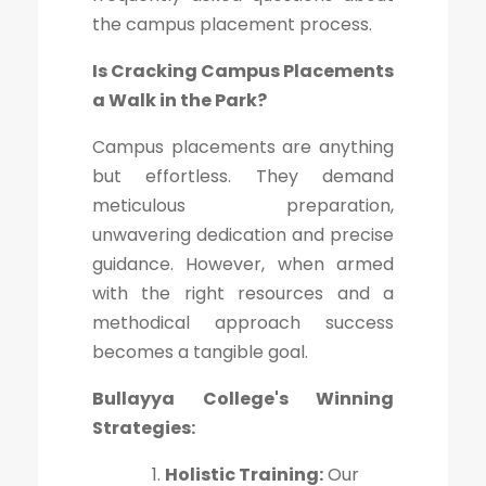
the campus placement process.
Is Cracking Campus Placements
a Walk in the Park?
Campus placements are anything
but effortless. They demand
meticulous preparation,
unwavering dedication and precise
guidance. However, when armed
with the right resources and a
methodical approach success
becomes a tangible goal.
Bullayya College's Winning
Strategies:
Holistic Training:
Our