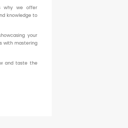
is why we offer
and knowledge to
 showcasing your
ns with mastering
ew and taste the