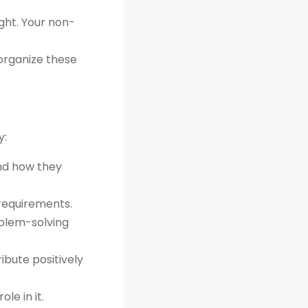
ght. Your non-
organize these
y:
and how they
 requirements.
oblem-solving
bute positively
le in it.