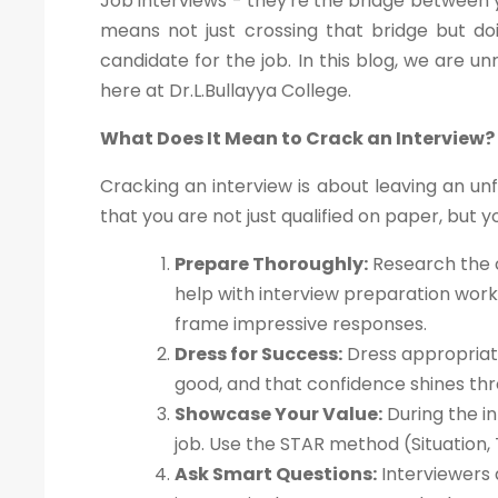
Job interviews - they're the bridge between y
means not just crossing that bridge but doi
candidate for the job. In this blog, we are un
here at Dr.L.Bullayya College.
What Does It Mean to Crack an Interview?
Cracking an interview is about leaving an un
that you are not just qualified on paper, but yo
Prepare Thoroughly:
Research the c
help with interview preparation wor
frame impressive responses.
Dress for Success:
Dress appropriate
good, and that confidence shines thr
Showcase Your Value:
During the in
job. Use the STAR method (Situation, 
Ask Smart Questions:
Interviewers 