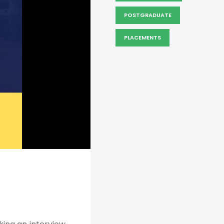
POSTGRADUATE
PLACEMENTS