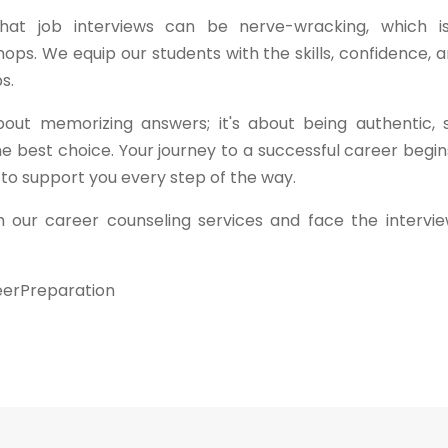
 that job interviews can be nerve-wracking, which 
ps. We equip our students with the skills, confidence, 
s.
out memorizing answers; it's about being authentic,
e best choice. Your journey to a successful career begi
 to support you every step of the way.
 our career counseling services and face the intervi
eerPreparation