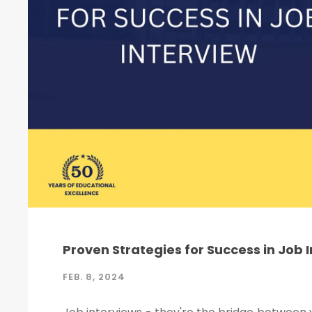
Proven Strategies for Success in Job 
FEB. 8, 2024