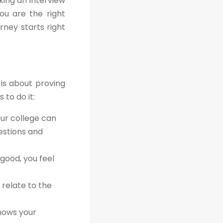
king an interview
ou are the right
rney starts right
 is about proving
 to do it:
our college can
estions and
good, you feel
 relate to the
shows your