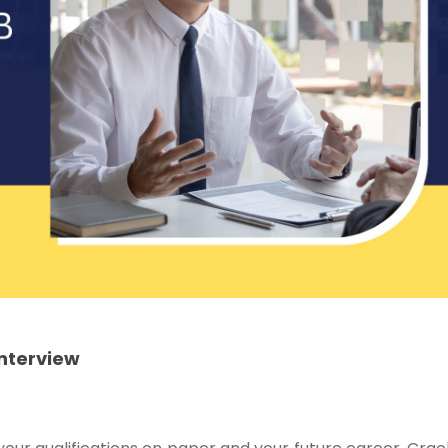
Interview