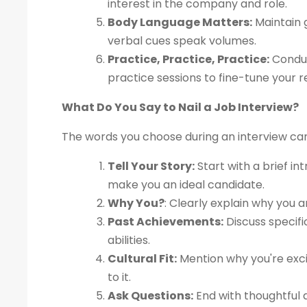
interest in the company and role.
Body Language Matters:
Maintain g
verbal cues speak volumes.
Practice, Practice, Practice:
Conduc
practice sessions to fine-tune your 
What Do You Say to Nail a Job Interview?
The words you choose during an interview ca
Tell Your Story:
Start with a brief in
make you an ideal candidate.
Why You?
: Clearly explain why you a
Past Achievements:
Discuss specif
abilities.
Cultural Fit:
Mention why you're exci
to it.
Ask Questions:
End with thoughtful q