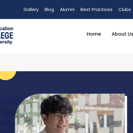
Gallery
Blog
Alumni
Best Practices
Clubs
Home
About U