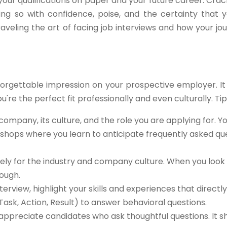
our qualifications on paper and your future career. Crac
ng so with confidence, poise, and the certainty that y
raveling the art of facing job interviews and how your jou
forgettable impression on your prospective employer. It
u're the perfect fit professionally and even culturally. Tips
ompany, its culture, and the role you are applying for. Y
kshops where you learn to anticipate frequently asked qu
ly for the industry and company culture. When you look 
ough.
terview, highlight your skills and experiences that directly
Task, Action, Result) to answer behavioral questions.
appreciate candidates who ask thoughtful questions. It 