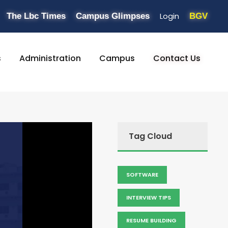
Login
The Lbc Times
Campus Glimpses
BGV
s
Administration
Campus
Contact Us
Tag Cloud
SOFTWARE
INTERVIEW TIPS
RESUME BUILDING