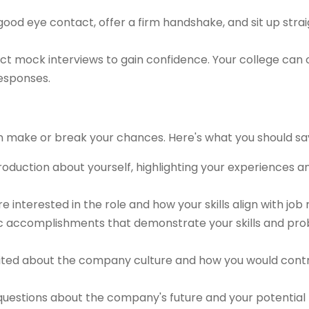
ood eye contact, offer a firm handshake, and sit up strai
t mock interviews to gain confidence. Your college can 
responses.
n make or break your chances. Here's what you should sa
troduction about yourself, highlighting your experiences 
re interested in the role and how your skills align with job
ic accomplishments that demonstrate your skills and pr
ted about the company culture and how you would contri
uestions about the company's future and your potential ro