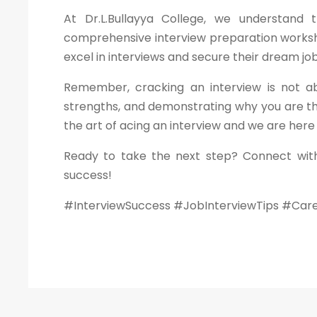
At Dr.L.Bullayya College, we understand
comprehensive interview preparation worksho
excel in interviews and secure their dream job
Remember, cracking an interview is not ab
strengths, and demonstrating why you are th
the art of acing an interview and we are here
Ready to take the next step? Connect with
success!
#InterviewSuccess #JobInterviewTips #Car