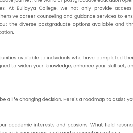
duate journey, the world of postgraduate education open
ties. At Bullayya College, we not only provide acces
hensive career counseling and guidance services to en
ck out the diverse postgraduate options available and t
ation.
nities available to individuals who have completed the
ed to widen your knowledge, enhance your skill set, a
 a life changing decision. Here's a roadmap to assist yo
our academic interests and passions. What field resona
gn with your career goals and personal aspirations.