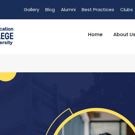
Gallery
Blog
Alumni
Best Practices
Clubs
Home
About U