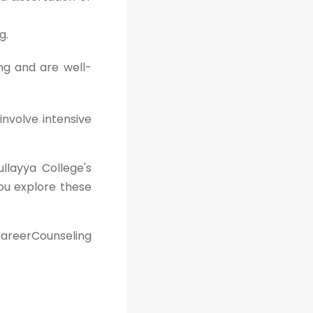
g.
ng and are well-
involve intensive
ullayya College's
ou explore these
areerCounseling