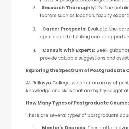
Research Thoroughly:
Do the detaile
2.
factors such as location, faculty exper
Career Prospects:
Evaluate the caree
3.
open doors to fulfilling career opportun
Consult with Experts:
Seek guidance
4.
provide valuable suggestions and assis
Exploring the Spectrum of Postgraduate 
At Bullayya College, we offer an array of po
knowledge and skills that are highly sought af
How Many Types of Postgraduate Courses
There are several types of postgraduate cours
Master's Degrees:
These offer advanc
1.