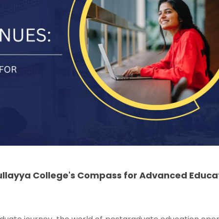
ullayya College's Compass for Advanced Educa