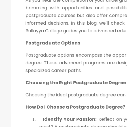
As you near the completion of your undergra
brimming with opportunities and possibili
postgraduate courses but also offer compre
informed decisions. In this blog, we'll che
Bullayya College guides you to advanced educ
Postgraduate Options
Postgraduate options encompass the opportu
degree. These advanced programs are design
specialized career paths.
Choosing the Right Postgraduate Degree
Choosing the ideal postgraduate degree can be
How Do I Choose a Postgraduate Degree?
Identify Your Passion:
Reflect on y
1.
most? A postgraduate degree should ali