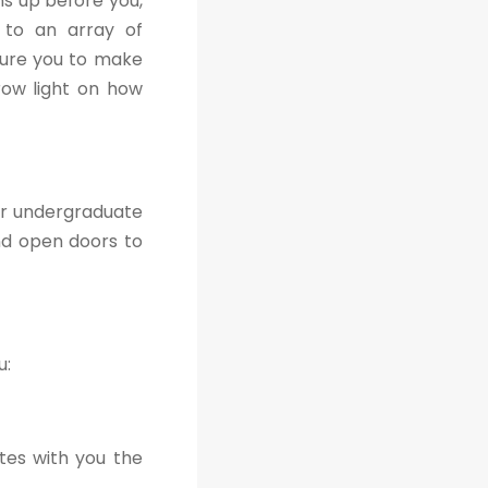
s up before you,
s to an array of
sure you to make
hrow light on how
ir undergraduate
nd open doors to
u:
tes with you the