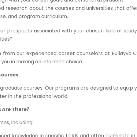
d research about the courses and universities that off
tise, and program curriculum.
r prospects associated with your chosen field of study
ities?
 from our experienced career counselors at Bullayya C
t you in making an informed choice.
Courses
stgraduate courses. Our programs are designed to equip 
ter in the professional world.
 Are There?
es, including:
ed knowledge in specific fields and often culminate in 