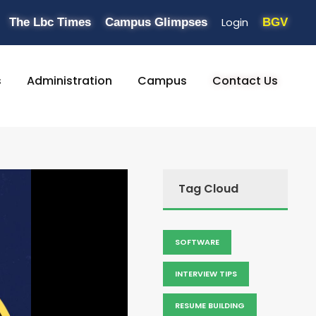
Login
The Lbc Times
Campus Glimpses
BGV
s
Administration
Campus
Contact Us
Tag Cloud
SOFTWARE
INTERVIEW TIPS
RESUME BUILDING