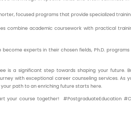
orter, focused programs that provide specialized trainin
s combine academic coursework with practical traini
o become experts in their chosen fields, Ph.D. programs 
ee is a significant step towards shaping your future. B
urney with exceptional career counseling services. As y
ur path to an enriching future starts here.
art your course together!
#PostgraduateEducation #C