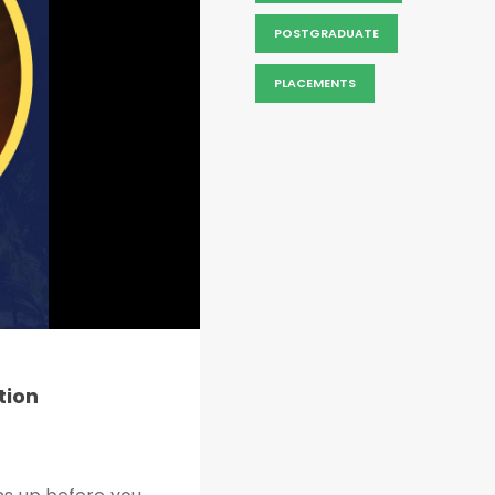
POSTGRADUATE
PLACEMENTS
tion