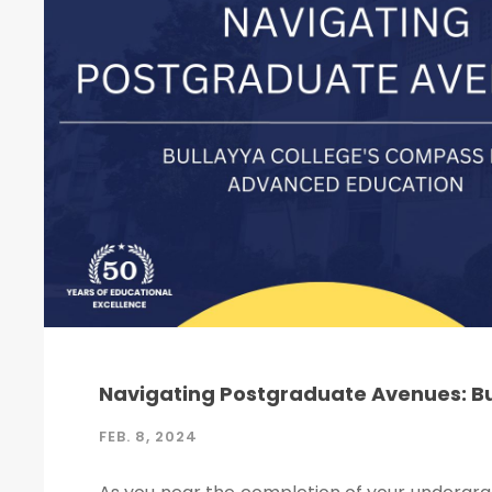
Navigating Postgraduate Avenues: B
FEB. 8, 2024