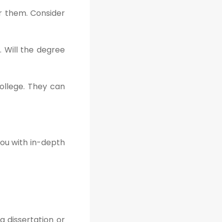
er them. Consider
. Will the degree
ollege. They can
you with in-depth
a dissertation or