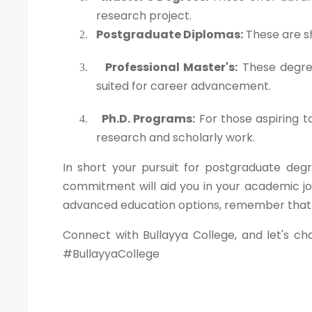
research project.
Postgraduate Diplomas:
These are sh
2.
Professional Master's:
These degree
3.
suited for career advancement.
Ph.D. Programs:
For those aspiring t
4.
research and scholarly work.
In short your pursuit for postgraduate degr
commitment will aid you in your academic jo
advanced education options, remember that yo
Connect with Bullayya College, and let's ch
#BullayyaCollege