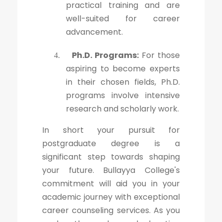
practical training and are
well-suited for career
advancement.
Ph.D. Programs:
For those
4.
aspiring to become experts
in their chosen fields, Ph.D.
programs involve intensive
research and scholarly work.
In short your pursuit for
postgraduate degree is a
significant step towards shaping
your future. Bullayya College's
commitment will aid you in your
academic journey with exceptional
career counseling services. As you