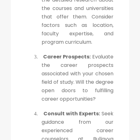
the courses and universities
that offer them. Consider
factors such as location,
faculty expertise, and
program curriculum.
Career Prospects:
Evaluate
3.
the career prospects
associated with your chosen
field of study. Will the degree
open doors to fulfilling
career opportunities?
Consult with Experts:
Seek
4.
guidance from our
experienced career
counselors at Bullayya