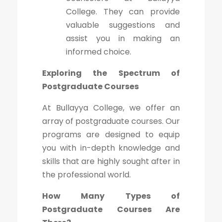
College. They can provide
valuable suggestions and
assist you in making an
informed choice.
Exploring the Spectrum of
Postgraduate Courses
At Bullayya College, we offer an
array of postgraduate courses. Our
programs are designed to equip
you with in-depth knowledge and
skills that are highly sought after in
the professional world.
How Many Types of
Postgraduate Courses Are