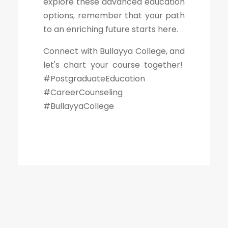
explore these advanced education
options, remember that your path
to an enriching future starts here.
Connect with Bullayya College, and
let's chart your course together!
#PostgraduateEducation
#CareerCounseling
#BullayyaCollege