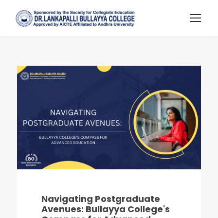
Navigating Postgraduate
Avenues: Bullayya College's