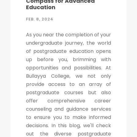
Compass for Advanced
Education
FEB. 8, 2024
As you near the completion of your
undergraduate journey, the world
of postgraduate education opens
up before you, brimming with
opportunities and possibilities. At
Bullayya College, we not only
provide access to an array of
postgraduate courses but also
offer comprehensive career
counseling and guidance services
to ensure you to make informed
decisions. In this blog, we'll check
out the diverse postgraduate