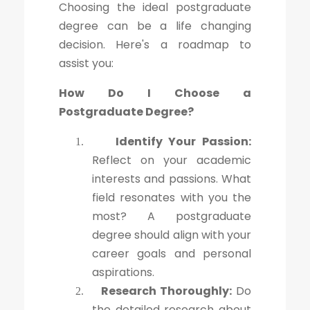
Choosing the ideal postgraduate
degree can be a life changing
decision. Here's a roadmap to
assist you:
How Do I Choose a
Postgraduate Degree?
Identify Your Passion:
1.
Reflect on your academic
interests and passions. What
field resonates with you the
most? A postgraduate
degree should align with your
career goals and personal
aspirations.
Research Thoroughly:
Do
2.
the detailed research about