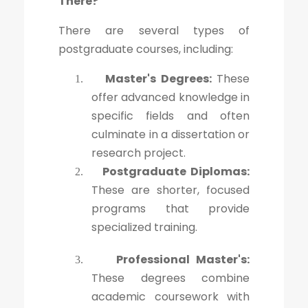
There?
There are several types of
postgraduate courses, including:
Master's Degrees:
These
1.
offer advanced knowledge in
specific fields and often
culminate in a dissertation or
research project.
Postgraduate Diplomas:
2.
These are shorter, focused
programs that provide
specialized training.
Professional Master's:
3.
These degrees combine
academic coursework with