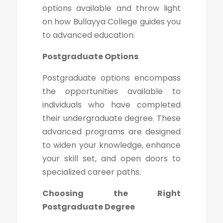
options available and throw light
on how Bullayya College guides you
to advanced education.
Postgraduate Options
Postgraduate options encompass
the opportunities available to
individuals who have completed
their undergraduate degree. These
advanced programs are designed
to widen your knowledge, enhance
your skill set, and open doors to
specialized career paths.
Choosing the Right
Postgraduate Degree