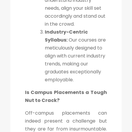
understand industry
needs, align your skill set
accordingly and stand out
in the crowd.
Industry-Centric
Syllabus:
Our courses are
meticulously designed to
align with current industry
trends, making our
graduates exceptionally
employable.
Is Campus Placements a Tough
Nut to Crack?
Off-campus placements can
indeed present a challenge but
they are far from insurmountable.