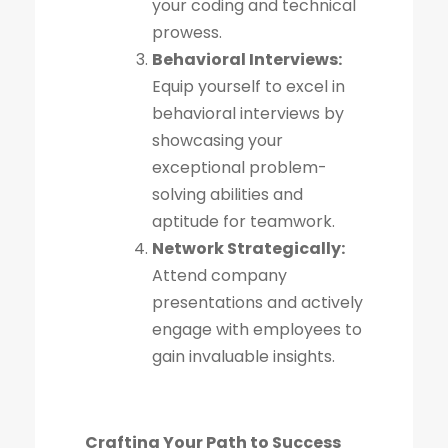
your coding and technical
prowess.
Behavioral Interviews:
Equip yourself to excel in
behavioral interviews by
showcasing your
exceptional problem-
solving abilities and
aptitude for teamwork.
Network Strategically:
Attend company
presentations and actively
engage with employees to
gain invaluable insights.
Crafting Your Path to Success