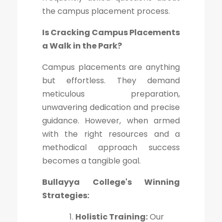
the campus placement process.
Is Cracking Campus Placements
a Walk in the Park?
Campus placements are anything
but effortless. They demand
meticulous preparation,
unwavering dedication and precise
guidance. However, when armed
with the right resources and a
methodical approach success
becomes a tangible goal.
Bullayya College's Winning
Strategies:
Holistic Training:
Our