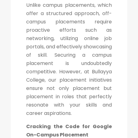
Unlike campus placements, which
offer a structured approach, off-
campus placements require
proactive efforts such as
networking, utilizing online job
portals, and effectively showcasing
of skill. Securing a campus
placement is undoubtedly
competitive. However, at Bullayya
College, our placement initiatives
ensure not only placement but
placement in roles that perfectly
resonate with your skills and
career aspirations.
Cracking the Code for Google
On-Campus Placement