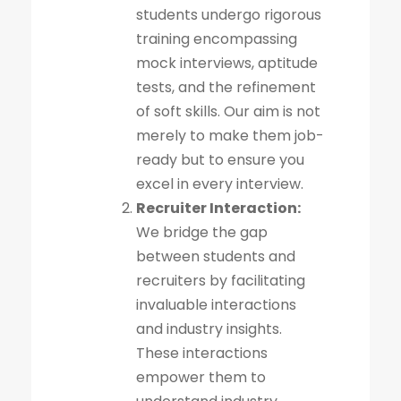
students undergo rigorous
training encompassing
mock interviews, aptitude
tests, and the refinement
of soft skills. Our aim is not
merely to make them job-
ready but to ensure you
excel in every interview.
Recruiter Interaction:
We bridge the gap
between students and
recruiters by facilitating
invaluable interactions
and industry insights.
These interactions
empower them to