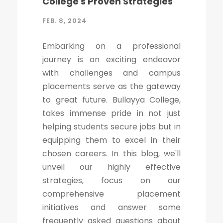
College's Proven Strategies
FEB. 8, 2024
Embarking on a professional
journey is an exciting endeavor
with challenges and campus
placements serve as the gateway
to great future. Bullayya College,
takes immense pride in not just
helping students secure jobs but in
equipping them to excel in their
chosen careers. In this blog, we'll
unveil our highly effective
strategies, focus on our
comprehensive placement
initiatives and answer some
frequently asked questions about