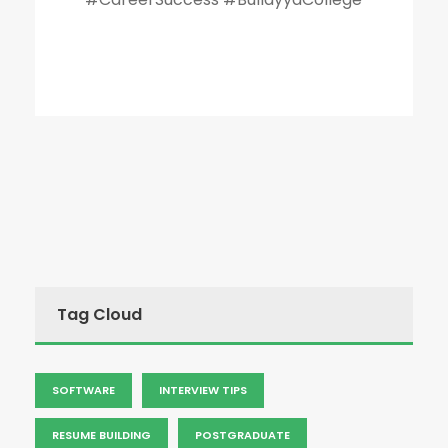
Tag Cloud
SOFTWARE
INTERVIEW TIPS
RESUME BUILDING
POSTGRADUATE