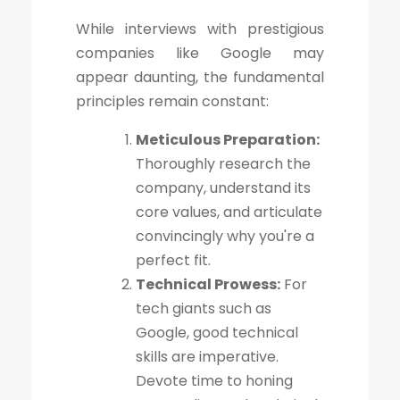
While interviews with prestigious
companies like Google may
appear daunting, the fundamental
principles remain constant:
Meticulous Preparation:
Thoroughly research the
company, understand its
core values, and articulate
convincingly why you're a
perfect fit.
Technical Prowess:
For
tech giants such as
Google, good technical
skills are imperative.
Devote time to honing