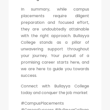
In summary, while campus
placements require diligent
preparation and focused effort,
they are undoubtedly attainable
with the right approach. Bullayya
College stands as a pillar of
unwavering support throughout
your journey. Your pursuit of a
promising career starts here, and
we are here to guide you towards
success.
Connect with Bullayya College
today and conquer the job market
#CampusPlacements
#CareerSuccess #BullayyaCollege