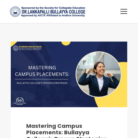
Mastering Campus
Placements: Bullayya