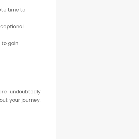
ote time to
xceptional
to gain
are undoubtedly
out your journey.