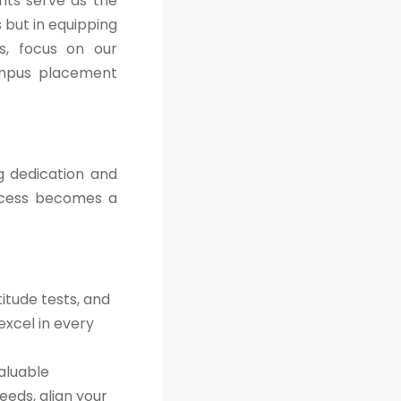
nts serve as the
 but in equipping
es, focus on our
ampus placement
g dedication and
ccess becomes a
itude tests, and
excel in every
aluable
eeds, align your