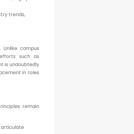
try trends,
. Unlike campus
efforts such as
nt is undoubtedly
lacement in roles
rinciples remain
articulate