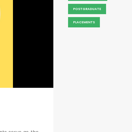
POSTGRADUATE
PLACEMENTS