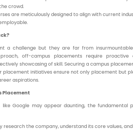
 the crowd.
ses are meticulously designed to align with current indus
 employable.
ack?
t a challenge but they are far from insurmountable
pproach, off-campus placements require proactive 
effectively showcasing of skill. Securing a campus placeme
ur placement initiatives ensure not only placement but p
areer aspirations.
s Placement
s like Google may appear daunting, the fundamental p
 research the company, understand its core values, and 