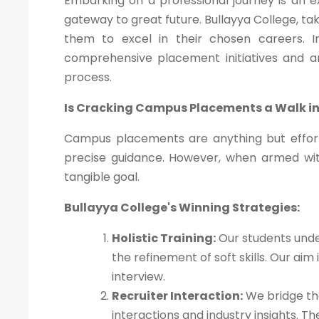
Embarking on a professional journey is an 
gateway to great future. Bullayya College, ta
them to excel in their chosen careers. In 
comprehensive placement initiatives and 
process.
Is Cracking Campus Placements a Walk in
Campus placements are anything but effort
precise guidance. However, when armed wi
tangible goal.
Bullayya College's Winning Strategies:
Holistic Training:
Our students unde
the refinement of soft skills. Our ai
interview.
Recruiter Interaction:
We bridge the
interactions and industry insights. 