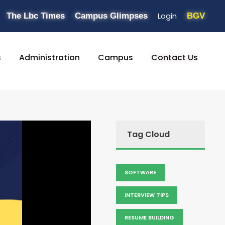
Login
The Lbc Times
Campus Glimpses
BGV
s
Administration
Campus
Contact Us
Tag Cloud
SOFTWARE
INTERVIEW TIPS
RESUME BUILDING