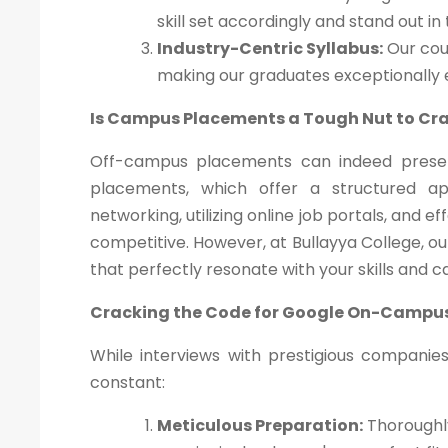
skill set accordingly and stand out in
Industry-Centric Syllabus:
Our cour
making our graduates exceptionally
Is Campus Placements a Tough Nut to Cr
Off-campus placements can indeed presen
placements, which offer a structured a
networking, utilizing online job portals, and 
competitive. However, at Bullayya College, o
that perfectly resonate with your skills and c
Cracking the Code for Google On-Campu
While interviews with prestigious companie
constant:
Meticulous Preparation:
Thoroughly