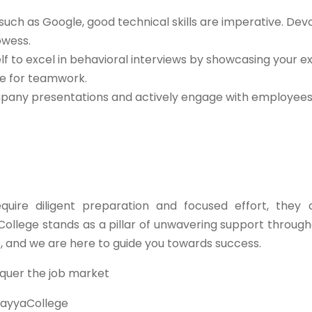
such as Google, good technical skills are imperative. Dev
owess.
lf to excel in behavioral interviews by showcasing your e
de for teamwork.
any presentations and actively engage with employees 
ire diligent preparation and focused effort, they 
College stands as a pillar of unwavering support through
e, and we are here to guide you towards success.
quer the job market
ayyaCollege