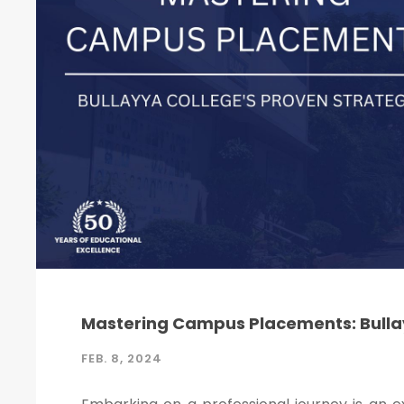
Mastering Campus Placements: Bullay
FEB. 8, 2024