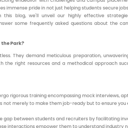
exciting endeavor with challenges and campus placeme
kes immense pride in not just helping students secure jobs
this blog, we'll unveil our highly effective strategi
answer some frequently asked questions about the c
 the Park?
less. They demand meticulous preparation, unwaverin
th the right resources and a methodical approach su
rgo rigorous training encompassing mock interviews, apt
m is not merely to make them job-ready but to ensure you 
 gap between students and recruiters by facilitating inv
These interactions empower them to understand industry n