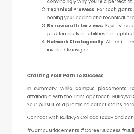
convincingly why you're a perfect fit.
Technical Prowess:
For tech giants 
honing your coding and technical pr
Behavioral Interviews:
Equip yourse
problem-solving abilities and aptitu
Network Strategically:
Attend comp
invaluable insights.
Crafting Your Path to Success
In summary, while campus placements requ
attainable with the right approach. Bullayya 
Your pursuit of a promising career starts her
Connect with Bullayya College today and con
#CampusPlacements #CareerSuccess #Bull