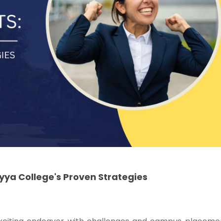
ya College's Proven Strategies