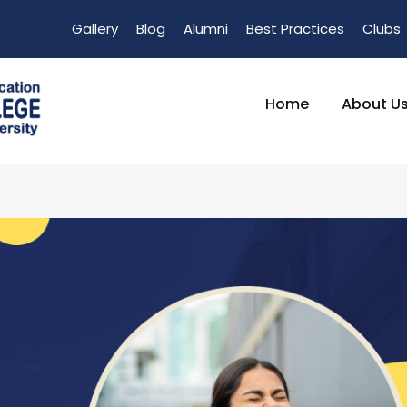
Gallery
Blog
Alumni
Best Practices
Clubs
Home
About U