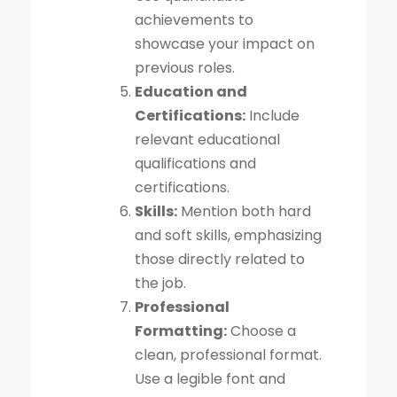
achievements to
showcase your impact on
previous roles.
Education and
Certifications:
Include
relevant educational
qualifications and
certifications.
Skills:
Mention both hard
and soft skills, emphasizing
those directly related to
the job.
Professional
Formatting:
Choose a
clean, professional format.
Use a legible font and