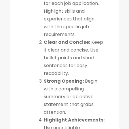
for each job application.
Highlight skills and
experiences that align
with the specific job
requirements.
Clear and Concise:
Keep
it clear and concise. Use
bullet points and short
sentences for easy
readability.
Strong Opening:
Begin
with a compelling
summary or objective
statement that grabs
attention.
Highlight Achievements:
Use quantifiable