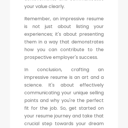
your value clearly.
Remember, an impressive resume
is not just about listing your
experiences; it's about presenting
them in a way that demonstrates
how you can contribute to the
prospective employer's success.
In conclusion, crafting an
impressive resume is an art and a
science. It's about effectively
communicating your unique selling
points and why you're the perfect
fit for the job. So, get started on
your resume journey and take that
crucial step towards your dream