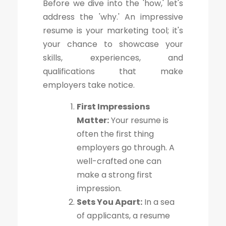
Before we dive into the 'how,' let's
address the 'why.' An impressive
resume is your marketing tool; it's
your chance to showcase your
skills, experiences, and
qualifications that make
employers take notice.
First Impressions
Matter:
Your resume is
often the first thing
employers go through. A
well-crafted one can
make a strong first
impression.
Sets You Apart:
In a sea
of applicants, a resume