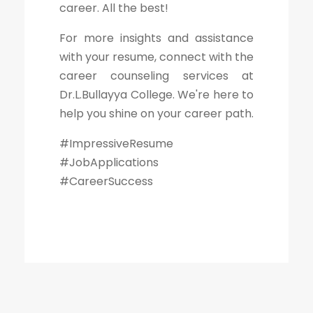
career. All the best!
For more insights and assistance
with your resume, connect with the
career counseling services at
Dr.L.Bullayya College. We're here to
help you shine on your career path.
#ImpressiveResume
#JobApplications
#CareerSuccess