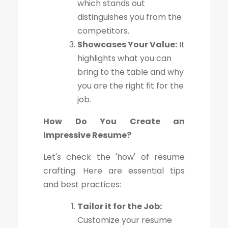
which stands out
distinguishes you from the
competitors.
Showcases Your Value:
It
highlights what you can
bring to the table and why
you are the right fit for the
job.
How Do You Create an
Impressive Resume?
Let's check the 'how' of resume
crafting. Here are essential tips
and best practices:
Tailor it for the Job:
Customize your resume