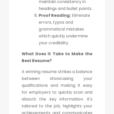
maintain consistency in
headings and bullet points.
Proof Reading:
Eliminate
errors, typos and
grammatical mistakes
which quickly undermine
your credibility.
What Does it Take to Make the
Best Resume?
A winning resume strikes a balance
between showcasing your
qualifications and making it easy
for employers to quickly scan and
absorb the key information. It's
tailored to the job, highlights your
achievements and communicates