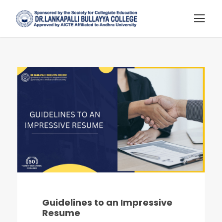
Guidelines to an Impressive
Resume