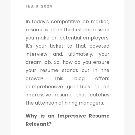
FEB. 8, 2024
In today's competitive job market,
resume is often the first impression
you make on potential employers.
It's your ticket to that coveted
interview and, ultimately, your
dream job. So, how do you ensure
your resume stands out in the
crowd? This blog offers
comprehensive guidelines to an
impressive resume that catches
the attention of hiring managers.
Why is an Impressive Resume
Relevant?