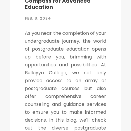
Compass for Advanced
Education
FEB. 8, 2024
As you near the completion of your
undergraduate journey, the world
of postgraduate education opens
up before you, brimming with
opportunities and possibilities. At
Bullayya College, we not only
provide access to an array of
postgraduate courses but also
offer comprehensive career
counseling and guidance services
to ensure you to make informed
decisions. In this blog, we'll check
out the diverse postgraduate