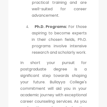
practical training and are
well-suited for career
advancement.
Ph.D. Programs:
For those
4.
aspiring to become experts
in their chosen fields, Ph.D.
programs involve intensive
research and scholarly work.
In short your pursuit for
postgraduate degree is a
significant step towards shaping
your future. Bullayya College's
commitment will aid you in your
academic journey with exceptional
career counseling services. As you