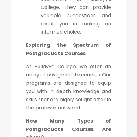
College. They can provide
valuable suggestions and
assist you in making an
informed choice.
Exploring the Spectrum of
Postgraduate Courses
At Bullayya College, we offer an
array of postgraduate courses. Our
programs are designed to equip
you with in-depth knowledge and
skills that are highly sought after in
the professional world.
How Many Types of
Postgraduate Courses Are