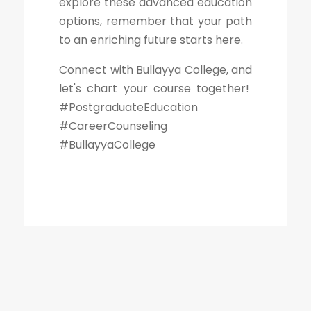
explore these advanced education
options, remember that your path
to an enriching future starts here.
Connect with Bullayya College, and
let's chart your course together!
#PostgraduateEducation
#CareerCounseling
#BullayyaCollege