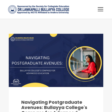
Navigating Postgraduate
Avenues: Bullayya College's