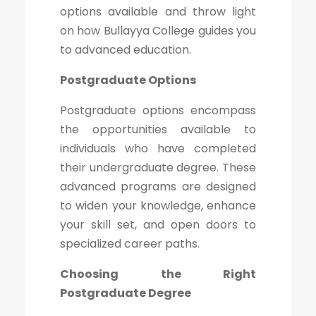
options available and throw light
on how Bullayya College guides you
to advanced education.
Postgraduate Options
Postgraduate options encompass
the opportunities available to
individuals who have completed
their undergraduate degree. These
advanced programs are designed
to widen your knowledge, enhance
your skill set, and open doors to
specialized career paths.
Choosing the Right
Postgraduate Degree