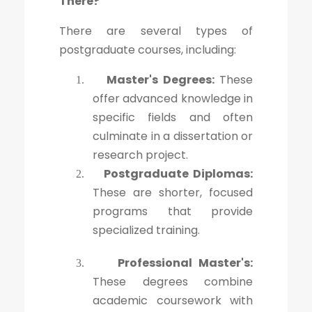
There?
There are several types of
postgraduate courses, including:
Master's Degrees:
These
1.
offer advanced knowledge in
specific fields and often
culminate in a dissertation or
research project.
Postgraduate Diplomas:
2.
These are shorter, focused
programs that provide
specialized training.
Professional Master's:
3.
These degrees combine
academic coursework with