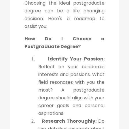
Choosing the ideal postgraduate
degree can be a life changing
decision. Here's a roadmap to
assist you:
How Do I Choose a
Postgraduate Degree?
Identify Your Passion:
1.
Reflect on your academic
interests and passions. What
field resonates with you the
most? A postgraduate
degree should align with your
career goals and personal
aspirations.
Research Thoroughly:
Do
2.
the detailed research about