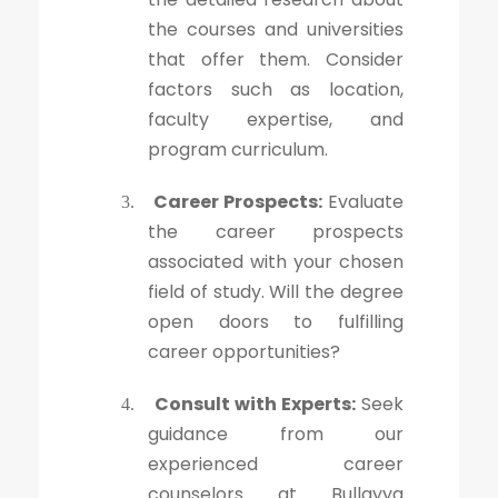
the courses and universities
that offer them. Consider
factors such as location,
faculty expertise, and
program curriculum.
Career Prospects:
Evaluate
3.
the career prospects
associated with your chosen
field of study. Will the degree
open doors to fulfilling
career opportunities?
Consult with Experts:
Seek
4.
guidance from our
experienced career
counselors at Bullayya