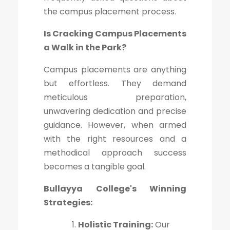
the campus placement process.
Is Cracking Campus Placements
a Walk in the Park?
Campus placements are anything
but effortless. They demand
meticulous preparation,
unwavering dedication and precise
guidance. However, when armed
with the right resources and a
methodical approach success
becomes a tangible goal.
Bullayya College's Winning
Strategies:
Holistic Training:
Our