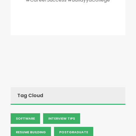
Tag Cloud
SOFTWARE
INTERVIEW TIPS
RESUME BUILDING
POSTGRADUATE