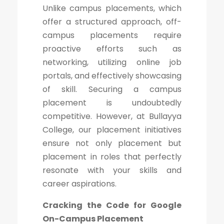
Unlike campus placements, which
offer a structured approach, off-
campus placements require
proactive efforts such as
networking, utilizing online job
portals, and effectively showcasing
of skill. Securing a campus
placement is undoubtedly
competitive. However, at Bullayya
College, our placement initiatives
ensure not only placement but
placement in roles that perfectly
resonate with your skills and
career aspirations.
Cracking the Code for Google
On-Campus Placement