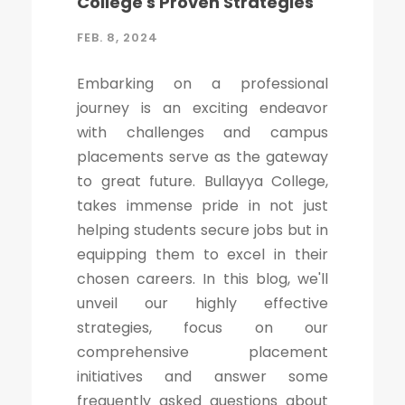
College's Proven Strategies
FEB. 8, 2024
Embarking on a professional
journey is an exciting endeavor
with challenges and campus
placements serve as the gateway
to great future. Bullayya College,
takes immense pride in not just
helping students secure jobs but in
equipping them to excel in their
chosen careers. In this blog, we'll
unveil our highly effective
strategies, focus on our
comprehensive placement
initiatives and answer some
frequently asked questions about