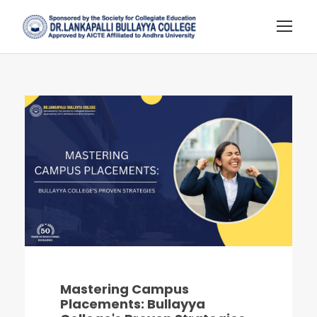
Mastering Campus
Placements: Bullayya