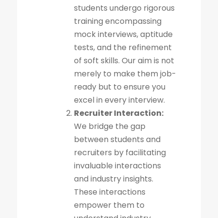
students undergo rigorous
training encompassing
mock interviews, aptitude
tests, and the refinement
of soft skills. Our aim is not
merely to make them job-
ready but to ensure you
excel in every interview.
Recruiter Interaction:
We bridge the gap
between students and
recruiters by facilitating
invaluable interactions
and industry insights.
These interactions
empower them to