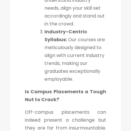
understand industry
needs, align your skill set
accordingly and stand out
in the crowd.
Industry-Centric
Syllabus:
Our courses are
meticulously designed to
align with current industry
trends, making our
graduates exceptionally
employable.
Is Campus Placements a Tough
Nut to Crack?
Off-campus placements can
indeed present a challenge but
they are far from insurmountable.