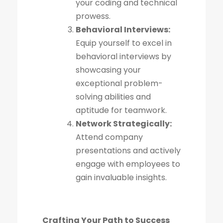
your coding and technical
prowess.
Behavioral Interviews:
Equip yourself to excel in
behavioral interviews by
showcasing your
exceptional problem-
solving abilities and
aptitude for teamwork.
Network Strategically:
Attend company
presentations and actively
engage with employees to
gain invaluable insights.
Crafting Your Path to Success