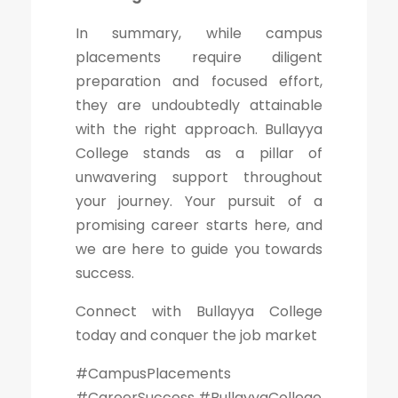
In summary, while campus
placements require diligent
preparation and focused effort,
they are undoubtedly attainable
with the right approach. Bullayya
College stands as a pillar of
unwavering support throughout
your journey. Your pursuit of a
promising career starts here, and
we are here to guide you towards
success.
Connect with Bullayya College
today and conquer the job market
#CampusPlacements
#CareerSuccess #BullayyaCollege