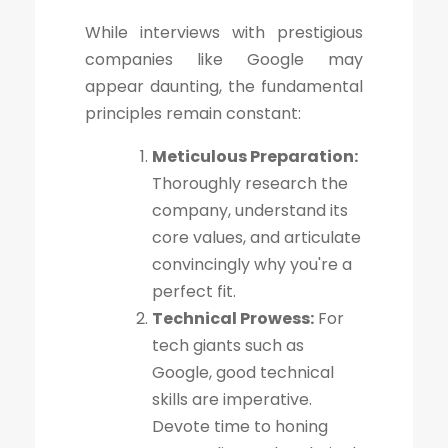
While interviews with prestigious
companies like Google may
appear daunting, the fundamental
principles remain constant:
Meticulous Preparation:
Thoroughly research the
company, understand its
core values, and articulate
convincingly why you're a
perfect fit.
Technical Prowess:
For
tech giants such as
Google, good technical
skills are imperative.
Devote time to honing