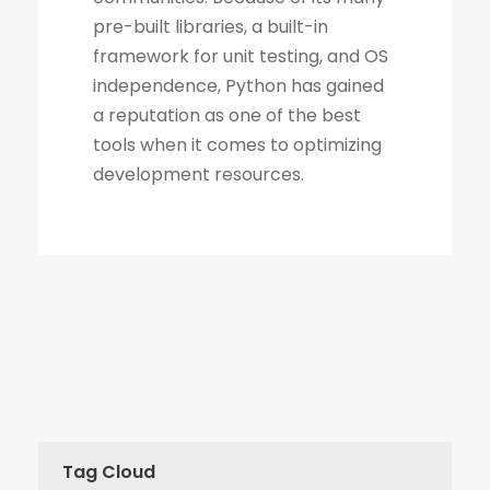
Tag Cloud