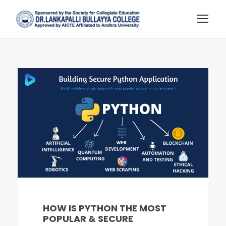
HOW IS PYTHON THE MOST
POPULAR & SECURE