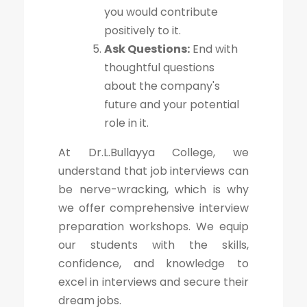
you would contribute
positively to it.
Ask Questions:
End with
thoughtful questions
about the company's
future and your potential
role in it.
At Dr.L.Bullayya College, we
understand that job interviews can
be nerve-wracking, which is why
we offer comprehensive interview
preparation workshops. We equip
our students with the skills,
confidence, and knowledge to
excel in interviews and secure their
dream jobs.