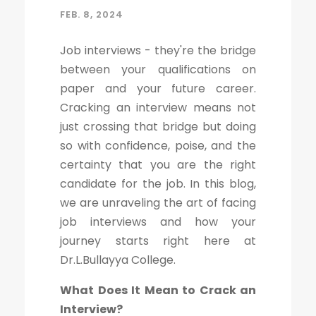
FEB. 8, 2024
Job interviews - they're the bridge
between your qualifications on
paper and your future career.
Cracking an interview means not
just crossing that bridge but doing
so with confidence, poise, and the
certainty that you are the right
candidate for the job. In this blog,
we are unraveling the art of facing
job interviews and how your
journey starts right here at
Dr.L.Bullayya College.
What Does It Mean to Crack an
Interview?