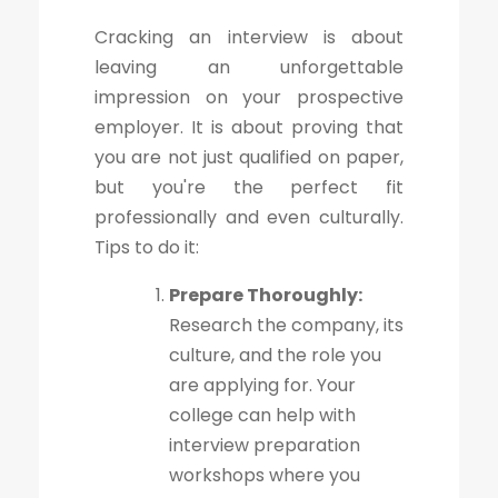
Cracking an interview is about
leaving an unforgettable
impression on your prospective
employer. It is about proving that
you are not just qualified on paper,
but you're the perfect fit
professionally and even culturally.
Tips to do it:
Prepare Thoroughly:
Research the company, its
culture, and the role you
are applying for. Your
college can help with
interview preparation
workshops where you