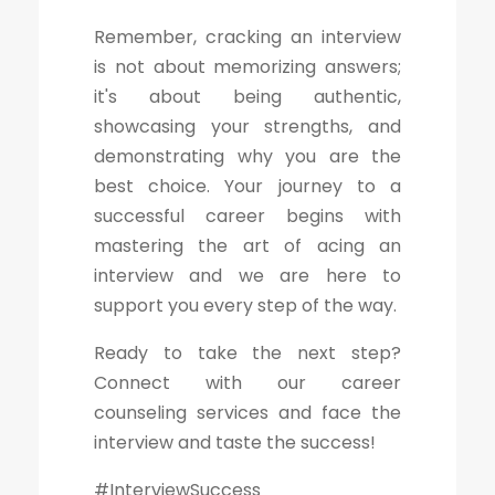
Remember, cracking an interview
is not about memorizing answers;
it's about being authentic,
showcasing your strengths, and
demonstrating why you are the
best choice. Your journey to a
successful career begins with
mastering the art of acing an
interview and we are here to
support you every step of the way.
Ready to take the next step?
Connect with our career
counseling services and face the
interview and taste the success!
#InterviewSuccess