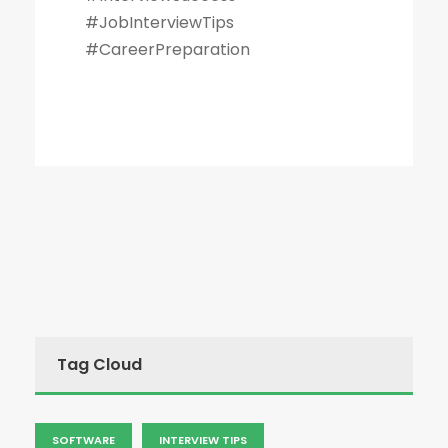
#JobInterviewTips
#CareerPreparation
Tag Cloud
SOFTWARE
INTERVIEW TIPS