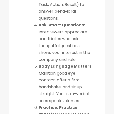
Task, Action, Result) to
answer behavioral
questions.
Ask Smart Questions:
Interviewers appreciate
candidates who ask
thoughtful questions. It
shows your interest in the
company and role.
Body Language Matters:
Maintain good eye
contact, offer a firm
handshake, and sit up
straight. Your non-verbal
cues speak volumes.
Practice, Practice,