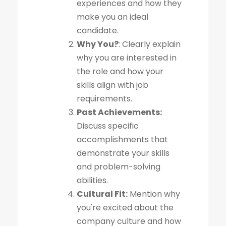
experiences and how they
make you an ideal
candidate.
Why You?
: Clearly explain
why you are interested in
the role and how your
skills align with job
requirements.
Past Achievements:
Discuss specific
accomplishments that
demonstrate your skills
and problem-solving
abilities.
Cultural Fit:
Mention why
you're excited about the
company culture and how