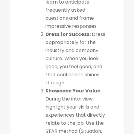
learn to anticipate
frequently asked
questions and frame
impressive responses.
Dress for Success:
Dress
appropriately for the
industry and company
culture. When you look
good, you feel good, and
that confidence shines
through.
Showcase Your Value:
During the interview,
highlight your skills and
experiences that directly
relate to the job. Use the
STAR method (Situation,