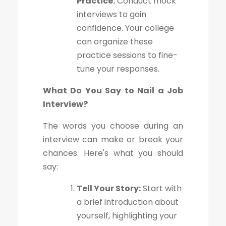
Practice:
Conduct mock
interviews to gain
confidence. Your college
can organize these
practice sessions to fine-
tune your responses.
What Do You Say to Nail a Job
Interview?
The words you choose during an
interview can make or break your
chances. Here's what you should
say:
Tell Your Story:
Start with
a brief introduction about
yourself, highlighting your