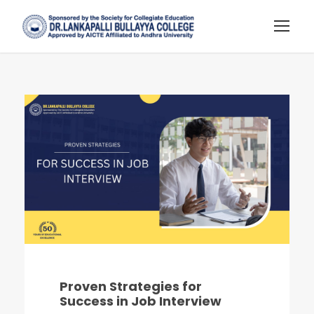
Proven Strategies for
Success in Job Interview