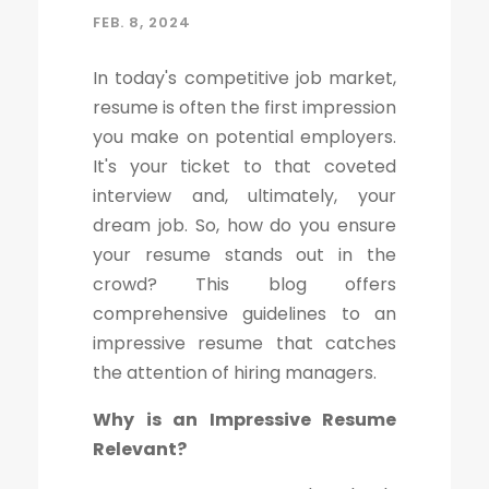
FEB. 8, 2024
In today's competitive job market,
resume is often the first impression
you make on potential employers.
It's your ticket to that coveted
interview and, ultimately, your
dream job. So, how do you ensure
your resume stands out in the
crowd? This blog offers
comprehensive guidelines to an
impressive resume that catches
the attention of hiring managers.
Why is an Impressive Resume
Relevant?