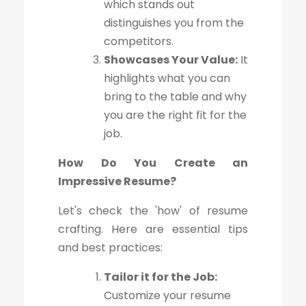
which stands out
distinguishes you from the
competitors.
Showcases Your Value:
It
highlights what you can
bring to the table and why
you are the right fit for the
job.
How Do You Create an
Impressive Resume?
Let's check the 'how' of resume
crafting. Here are essential tips
and best practices:
Tailor it for the Job:
Customize your resume