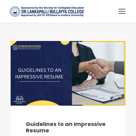
Guidelines to an Impressive
Resume