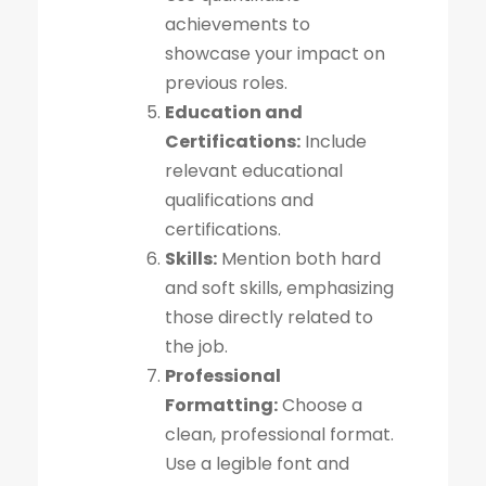
achievements to
showcase your impact on
previous roles.
Education and
Certifications:
Include
relevant educational
qualifications and
certifications.
Skills:
Mention both hard
and soft skills, emphasizing
those directly related to
the job.
Professional
Formatting:
Choose a
clean, professional format.
Use a legible font and