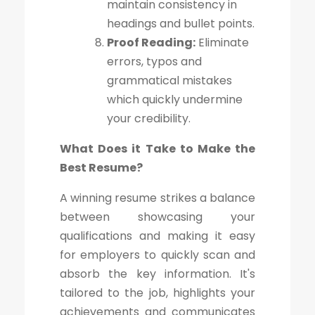
maintain consistency in
headings and bullet points.
Proof Reading:
Eliminate
errors, typos and
grammatical mistakes
which quickly undermine
your credibility.
What Does it Take to Make the
Best Resume?
A winning resume strikes a balance
between showcasing your
qualifications and making it easy
for employers to quickly scan and
absorb the key information. It's
tailored to the job, highlights your
achievements and communicates