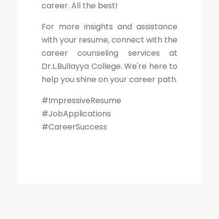
career. All the best!
For more insights and assistance
with your resume, connect with the
career counseling services at
Dr.L.Bullayya College. We're here to
help you shine on your career path.
#ImpressiveResume
#JobApplications
#CareerSuccess