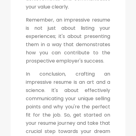
your value clearly.
Remember, an impressive resume
is not just about listing your
experiences; it's about presenting
them in a way that demonstrates
how you can contribute to the
prospective employer's success.
In conclusion, crafting an
impressive resume is an art and a
science. It's about effectively
communicating your unique selling
points and why you're the perfect
fit for the job. So, get started on
your resume journey and take that
crucial step towards your dream