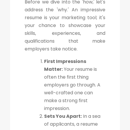
Before we dive into the 'how,' let's
address the 'why.' An impressive
resume is your marketing tool; it's
your chance to showcase your
skills, experiences, and
qualifications that make
employers take notice.
First Impressions
Matter:
Your resume is
often the first thing
employers go through. A
well-crafted one can
make a strong first
impression.
Sets You Apart:
In a sea
of applicants, a resume