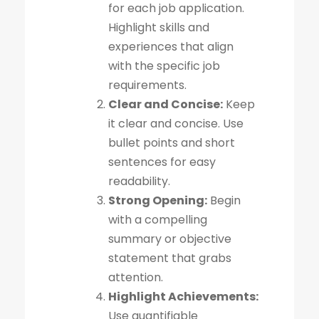
for each job application.
Highlight skills and
experiences that align
with the specific job
requirements.
Clear and Concise:
Keep
it clear and concise. Use
bullet points and short
sentences for easy
readability.
Strong Opening:
Begin
with a compelling
summary or objective
statement that grabs
attention.
Highlight Achievements:
Use quantifiable