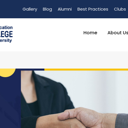
Gallery
Blog
Alumni
Best Practices
Clubs
Home
About U