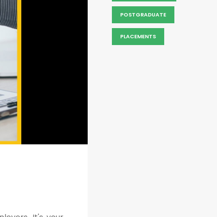
POSTGRADUATE
PLACEMENTS