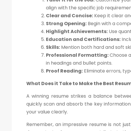
align with the specific job requiremen
Clear and Concise:
Keep it clear an
Strong Opening:
Begin with a compe
Highlight Achievements:
Use quant
Education and Certifications:
Incl
Skills:
Mention both hard and soft skil
Professional Formatting:
Choose a 
in headings and bullet points.
Proof Reading:
Eliminate errors, ty
What Does it Take to Make the Best Resu
A winning resume strikes a balance betwee
quickly scan and absorb the key information.
your value clearly.
Remember, an impressive resume is not just 