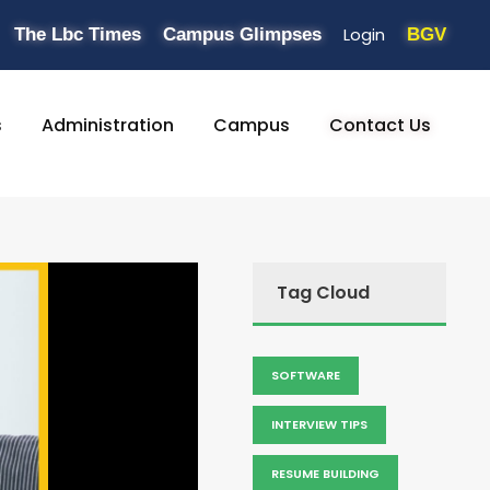
Login
The Lbc Times
Campus Glimpses
BGV
s
Administration
Campus
Contact Us
Tag Cloud
SOFTWARE
INTERVIEW TIPS
RESUME BUILDING