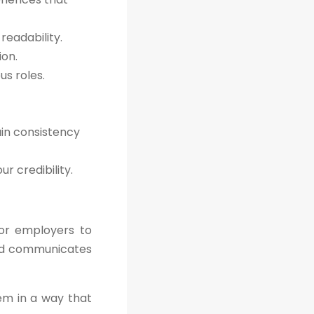
readability.
ion.
s roles.
ain consistency
r credibility.
for employers to
 and communicates
hem in a way that