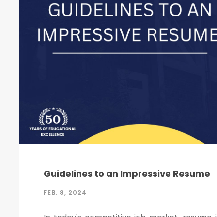
Guidelines to an Impressive Resume
FEB. 8, 2024