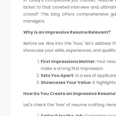
In today's competitive job market, resume i
ticket to that coveted interview and, ultima
crowd? This blog offers comprehensive gui
managers.
Why is an Impressive Resume Relevant?
Before we dive into the 'how,' let's address 
showcase your skills, experiences, and qualif
First Impressions Matter:
Your resu
make a strong first impression.
Sets You Apart:
In a sea of applican
Showcases Your Value:
It highlight
How Do You Create an Impressive Resume
Let's check the 'how' of resume crafting. Here
Tailor it for the Job:
Customize your 