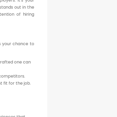
oyers. It's your
stands out in the
ention of hiring
's your chance to
crafted one can
 competitors.
fit for the job.
eriences that