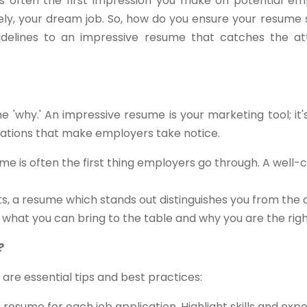
s often the first impression you make on potential empl
tely, your dream job. So, how do you ensure your resume 
delines to an impressive resume that catches the att
the 'why.' An impressive resume is your marketing tool; it
ications that make employers take notice.
me is often the first thing employers go through. A well-
ts, a resume which stands out distinguishes you from the
s what you can bring to the table and why you are the right 
?
 are essential tips and best practices:
resume for each job application. Highlight skills and exp