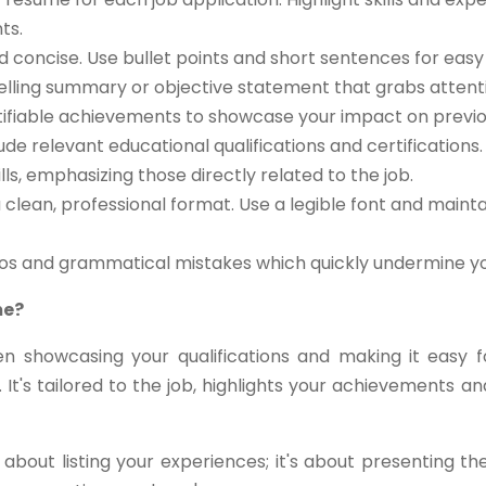
ts.
d concise. Use bullet points and short sentences for easy 
lling summary or objective statement that grabs attent
ifiable achievements to showcase your impact on previou
ude relevant educational qualifications and certifications.
ls, emphasizing those directly related to the job.
clean, professional format. Use a legible font and maint
pos and grammatical mistakes which quickly undermine you
me?
n showcasing your qualifications and making it easy 
 It's tailored to the job, highlights your achievements
about listing your experiences; it's about presenting t