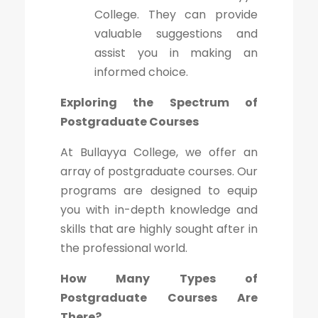
College. They can provide
valuable suggestions and
assist you in making an
informed choice.
Exploring the Spectrum of
Postgraduate Courses
At Bullayya College, we offer an
array of postgraduate courses. Our
programs are designed to equip
you with in-depth knowledge and
skills that are highly sought after in
the professional world.
How Many Types of
Postgraduate Courses Are
There?