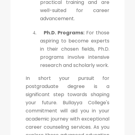
practical training and are
well-suited for career
advancement.
Ph.D. Programs:
For those
4.
aspiring to become experts
in their chosen fields, Ph.D.
programs involve intensive
research and scholarly work.
In short your pursuit for
postgraduate degree is a
significant step towards shaping
your future. Bullayya College's
commitment will aid you in your
academic journey with exceptional
career counseling services. As you