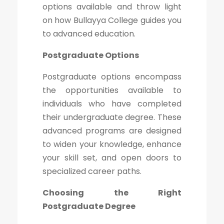
options available and throw light
on how Bullayya College guides you
to advanced education.
Postgraduate Options
Postgraduate options encompass
the opportunities available to
individuals who have completed
their undergraduate degree. These
advanced programs are designed
to widen your knowledge, enhance
your skill set, and open doors to
specialized career paths.
Choosing the Right
Postgraduate Degree