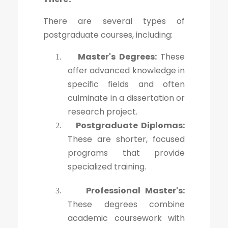
There are several types of
postgraduate courses, including:
Master's Degrees:
These
1.
offer advanced knowledge in
specific fields and often
culminate in a dissertation or
research project.
Postgraduate Diplomas:
2.
These are shorter, focused
programs that provide
specialized training.
Professional Master's:
3.
These degrees combine
academic coursework with