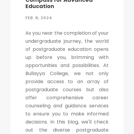
Education
FEB. 8, 2024
As you near the completion of your
undergraduate journey, the world
of postgraduate education opens
up before you, brimming with
opportunities and possibilities. At
Bullayya College, we not only
provide access to an array of
postgraduate courses but also
offer comprehensive career
counseling and guidance services
to ensure you to make informed
decisions. In this blog, we'll check
out the diverse postgraduate