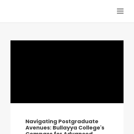
Navigating Postgraduate
Avenues: Bullayya College's
Compass for Advanced