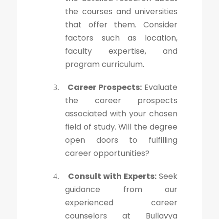
the courses and universities
that offer them. Consider
factors such as location,
faculty expertise, and
program curriculum.
Career Prospects:
Evaluate
3.
the career prospects
associated with your chosen
field of study. Will the degree
open doors to fulfilling
career opportunities?
Consult with Experts:
Seek
4.
guidance from our
experienced career
counselors at Bullayya