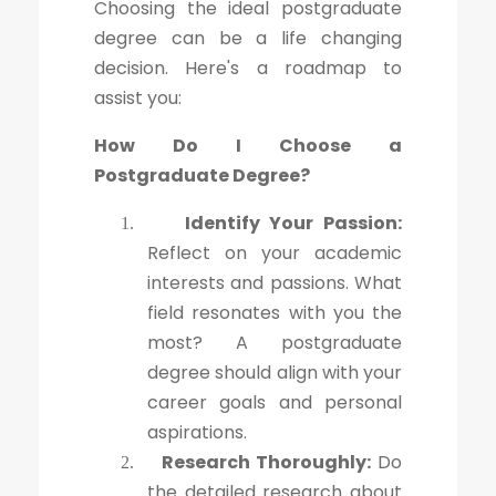
Choosing the ideal postgraduate
degree can be a life changing
decision. Here's a roadmap to
assist you:
How Do I Choose a
Postgraduate Degree?
Identify Your Passion:
1.
Reflect on your academic
interests and passions. What
field resonates with you the
most? A postgraduate
degree should align with your
career goals and personal
aspirations.
Research Thoroughly:
Do
2.
the detailed research about