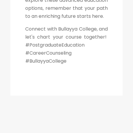
explore these advanced education
options, remember that your path
to an enriching future starts here.
Connect with Bullayya College, and
let's chart your course together!
#PostgraduateEducation
#CareerCounseling
#BullayyaCollege