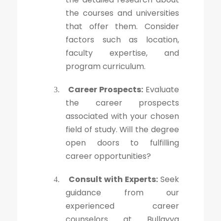
the courses and universities
that offer them. Consider
factors such as location,
faculty expertise, and
program curriculum.
Career Prospects:
Evaluate
3.
the career prospects
associated with your chosen
field of study. Will the degree
open doors to fulfilling
career opportunities?
Consult with Experts:
Seek
4.
guidance from our
experienced career
counselors at Bullayya