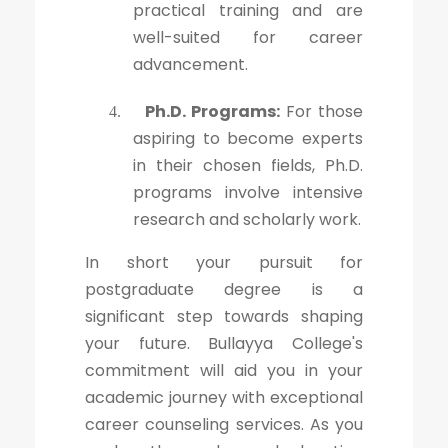
practical training and are
well-suited for career
advancement.
Ph.D. Programs:
For those
4.
aspiring to become experts
in their chosen fields, Ph.D.
programs involve intensive
research and scholarly work.
In short your pursuit for
postgraduate degree is a
significant step towards shaping
your future. Bullayya College's
commitment will aid you in your
academic journey with exceptional
career counseling services. As you