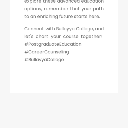
explore these advanced education
options, remember that your path
to an enriching future starts here.
Connect with Bullayya College, and
let's chart your course together!
#PostgraduateEducation
#CareerCounseling
#BullayyaCollege