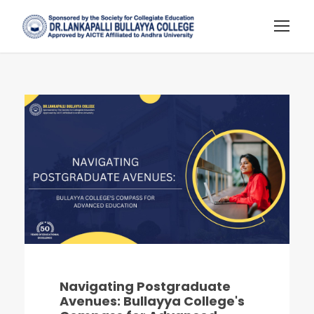
Navigating Postgraduate
Avenues: Bullayya College's