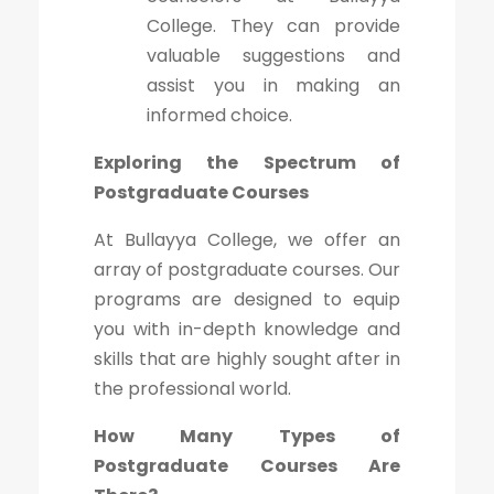
College. They can provide
valuable suggestions and
assist you in making an
informed choice.
Exploring the Spectrum of
Postgraduate Courses
At Bullayya College, we offer an
array of postgraduate courses. Our
programs are designed to equip
you with in-depth knowledge and
skills that are highly sought after in
the professional world.
How Many Types of
Postgraduate Courses Are