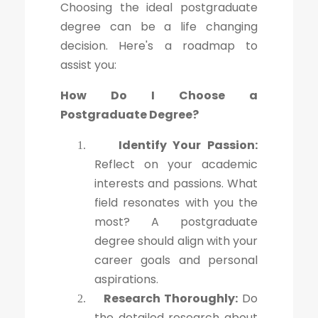
Choosing the ideal postgraduate
degree can be a life changing
decision. Here's a roadmap to
assist you:
How Do I Choose a
Postgraduate Degree?
Identify Your Passion:
1.
Reflect on your academic
interests and passions. What
field resonates with you the
most? A postgraduate
degree should align with your
career goals and personal
aspirations.
Research Thoroughly:
Do
2.
the detailed research about