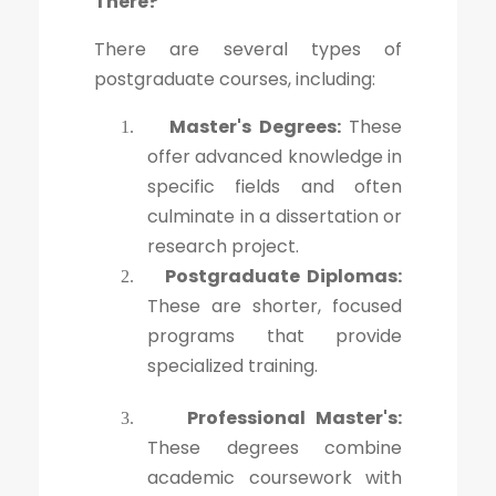
There?
There are several types of
postgraduate courses, including:
Master's Degrees:
These
1.
offer advanced knowledge in
specific fields and often
culminate in a dissertation or
research project.
Postgraduate Diplomas:
2.
These are shorter, focused
programs that provide
specialized training.
Professional Master's:
3.
These degrees combine
academic coursework with