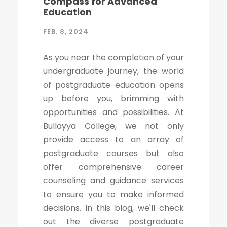
Compass for Advanced
Education
FEB. 8, 2024
As you near the completion of your
undergraduate journey, the world
of postgraduate education opens
up before you, brimming with
opportunities and possibilities. At
Bullayya College, we not only
provide access to an array of
postgraduate courses but also
offer comprehensive career
counseling and guidance services
to ensure you to make informed
decisions. In this blog, we'll check
out the diverse postgraduate