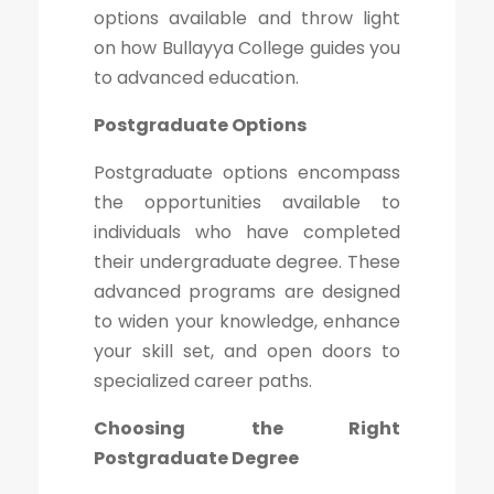
options available and throw light
on how Bullayya College guides you
to advanced education.
Postgraduate Options
Postgraduate options encompass
the opportunities available to
individuals who have completed
their undergraduate degree. These
advanced programs are designed
to widen your knowledge, enhance
your skill set, and open doors to
specialized career paths.
Choosing the Right
Postgraduate Degree