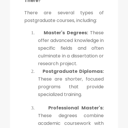
There?
There are several types of
postgraduate courses, including:
Master's Degrees:
These
1.
offer advanced knowledge in
specific fields and often
culminate in a dissertation or
research project.
Postgraduate Diplomas:
2.
These are shorter, focused
programs that provide
specialized training.
Professional Master's:
3.
These degrees combine
academic coursework with