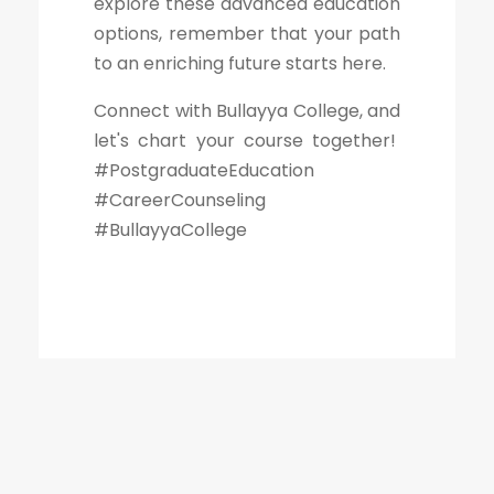
explore these advanced education
options, remember that your path
to an enriching future starts here.
Connect with Bullayya College, and
let's chart your course together!
#PostgraduateEducation
#CareerCounseling
#BullayyaCollege