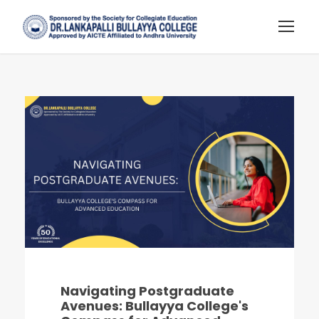
Navigating Postgraduate
Avenues: Bullayya College's