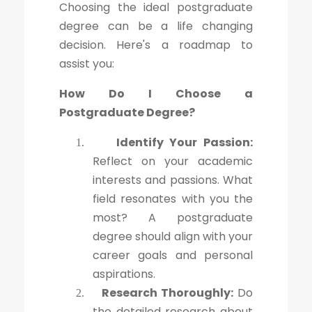
Choosing the ideal postgraduate
degree can be a life changing
decision. Here's a roadmap to
assist you:
How Do I Choose a
Postgraduate Degree?
Identify Your Passion:
1.
Reflect on your academic
interests and passions. What
field resonates with you the
most? A postgraduate
degree should align with your
career goals and personal
aspirations.
Research Thoroughly:
Do
2.
the detailed research about