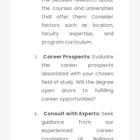
the courses and universities
that offer them. Consider
factors such as location,
faculty expertise, and
program curriculum.
Career Prospects:
Evaluate
3.
the career prospects
associated with your chosen
field of study. Will the degree
open doors to fulfilling
career opportunities?
Consult with Experts:
Seek
4.
guidance from our
experienced career
counselors at Bullayya