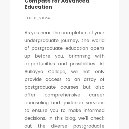
Compass for Advanced
Education
FEB. 8, 2024
As you near the completion of your
undergraduate journey, the world
of postgraduate education opens
up before you, brimming with
opportunities and possibilities. At
Bullayya College, we not only
provide access to an array of
postgraduate courses but also
offer comprehensive career
counseling and guidance services
to ensure you to make informed
decisions. In this blog, we'll check
out the diverse postgraduate