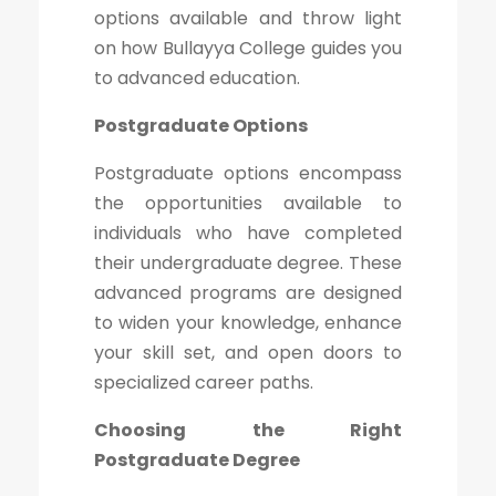
options available and throw light
on how Bullayya College guides you
to advanced education.
Postgraduate Options
Postgraduate options encompass
the opportunities available to
individuals who have completed
their undergraduate degree. These
advanced programs are designed
to widen your knowledge, enhance
your skill set, and open doors to
specialized career paths.
Choosing the Right
Postgraduate Degree