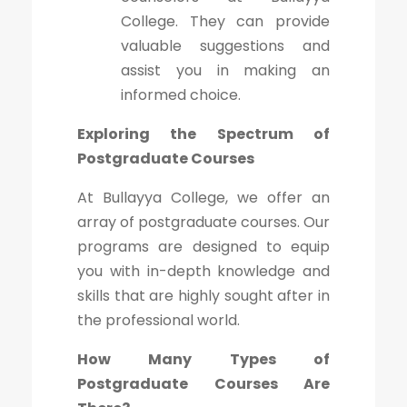
College. They can provide
valuable suggestions and
assist you in making an
informed choice.
Exploring the Spectrum of
Postgraduate Courses
At Bullayya College, we offer an
array of postgraduate courses. Our
programs are designed to equip
you with in-depth knowledge and
skills that are highly sought after in
the professional world.
How Many Types of
Postgraduate Courses Are