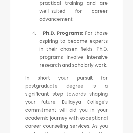
practical training and are
well-suited for career
advancement.
Ph.D. Programs:
For those
4.
aspiring to become experts
in their chosen fields, Ph.D.
programs involve intensive
research and scholarly work.
In short your pursuit for
postgraduate degree is a
significant step towards shaping
your future. Bullayya College's
commitment will aid you in your
academic journey with exceptional
career counseling services. As you