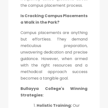
the campus placement process.
Is Cracking Campus Placements
a Walk in the Park?
Campus placements are anything
but effortless. They demand
meticulous preparation,
unwavering dedication and precise
guidance. However, when armed
with the right resources and a
methodical approach success
becomes a tangible goal.
Bullayya College's Winning
Strategies:
Holistic Training:
Our