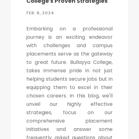
College's Proven Strategies
FEB. 8, 2024
Embarking on a professional
journey is an exciting endeavor
with challenges and campus
placements serve as the gateway
to great future. Bullayya College,
takes immense pride in not just
helping students secure jobs but in
equipping them to excel in their
chosen careers. In this blog, we'll
unveil our highly effective
strategies, focus on our
comprehensive placement
initiatives and answer some
frequently asked questions about