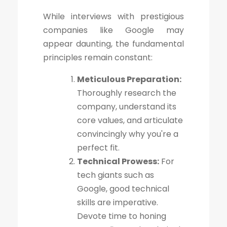
While interviews with prestigious
companies like Google may
appear daunting, the fundamental
principles remain constant:
Meticulous Preparation:
Thoroughly research the
company, understand its
core values, and articulate
convincingly why you're a
perfect fit.
Technical Prowess:
For
tech giants such as
Google, good technical
skills are imperative.
Devote time to honing