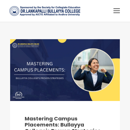
Mastering Campus
Placements: Bullayya