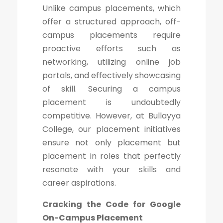
Unlike campus placements, which
offer a structured approach, off-
campus placements require
proactive efforts such as
networking, utilizing online job
portals, and effectively showcasing
of skill. Securing a campus
placement is undoubtedly
competitive. However, at Bullayya
College, our placement initiatives
ensure not only placement but
placement in roles that perfectly
resonate with your skills and
career aspirations.
Cracking the Code for Google
On-Campus Placement