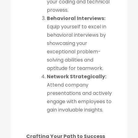
your coding and technical
prowess.
Behavioral Interviews:
Equip yourself to excel in
behavioral interviews by
showcasing your
exceptional problem-
solving abilities and
aptitude for teamwork.
Network Strategically:
Attend company
presentations and actively
engage with employees to
gain invaluable insights.
Crafting Your Path to Success