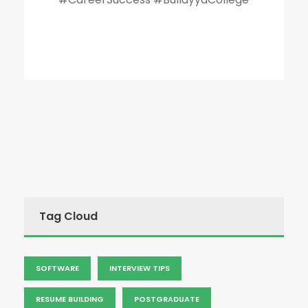
Tag Cloud
SOFTWARE
INTERVIEW TIPS
RESUME BUILDING
POSTGRADUATE