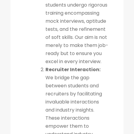
students undergo rigorous
training encompassing
mock interviews, aptitude
tests, and the refinement
of soft skills. Our aim is not
merely to make them job-
ready but to ensure you
excel in every interview.
Recruiter Interaction:
We bridge the gap
between students and
recruiters by facilitating
invaluable interactions
and industry insights.
These interactions
empower them to