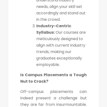
understand industry
needs, align your skill set
accordingly and stand out
in the crowd.
Industry-Centric
Syllabus:
Our courses are
meticulously designed to
align with current industry
trends, making our
graduates exceptionally
employable.
Is Campus Placements a Tough
Nut to Crack?
Off-campus placements can
indeed present a challenge but
they are far from insurmountable.