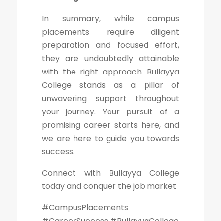
In summary, while campus
placements require diligent
preparation and focused effort,
they are undoubtedly attainable
with the right approach. Bullayya
College stands as a pillar of
unwavering support throughout
your journey. Your pursuit of a
promising career starts here, and
we are here to guide you towards
success.
Connect with Bullayya College
today and conquer the job market
#CampusPlacements
#CareerSuccess #BullayyaCollege