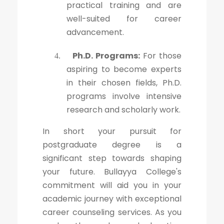
practical training and are
well-suited for career
advancement.
Ph.D. Programs:
For those
4.
aspiring to become experts
in their chosen fields, Ph.D.
programs involve intensive
research and scholarly work.
In short your pursuit for
postgraduate degree is a
significant step towards shaping
your future. Bullayya College's
commitment will aid you in your
academic journey with exceptional
career counseling services. As you