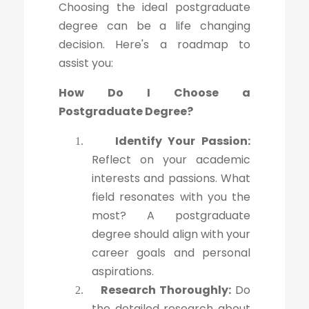
Choosing the ideal postgraduate
degree can be a life changing
decision. Here's a roadmap to
assist you:
How Do I Choose a
Postgraduate Degree?
Identify Your Passion:
1.
Reflect on your academic
interests and passions. What
field resonates with you the
most? A postgraduate
degree should align with your
career goals and personal
aspirations.
Research Thoroughly:
Do
2.
the detailed research about