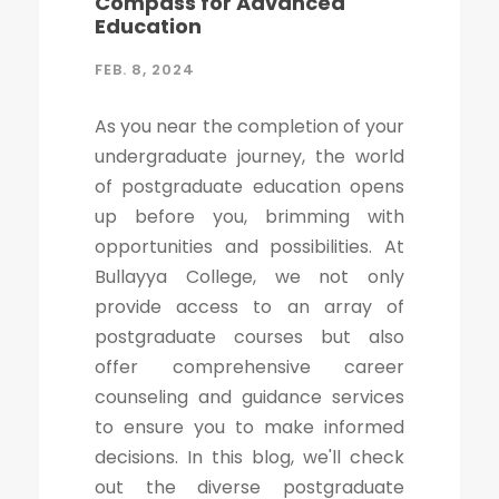
Compass for Advanced
Education
FEB. 8, 2024
As you near the completion of your
undergraduate journey, the world
of postgraduate education opens
up before you, brimming with
opportunities and possibilities. At
Bullayya College, we not only
provide access to an array of
postgraduate courses but also
offer comprehensive career
counseling and guidance services
to ensure you to make informed
decisions. In this blog, we'll check
out the diverse postgraduate