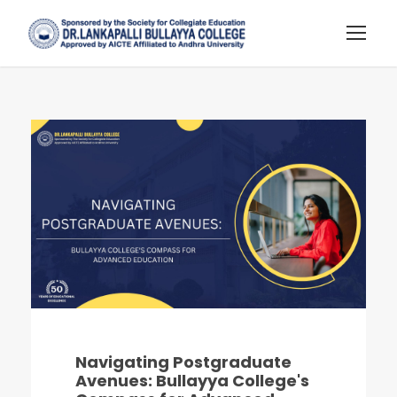
Navigating Postgraduate
Avenues: Bullayya College's