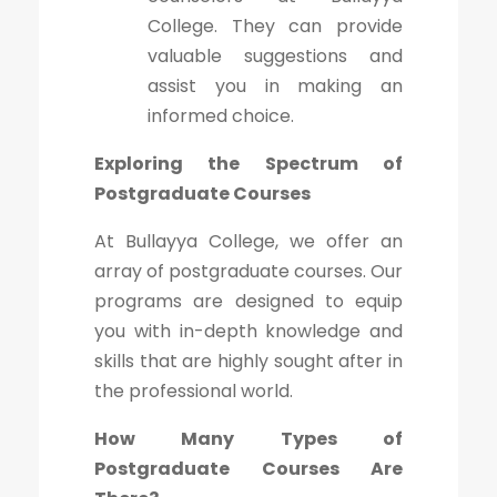
College. They can provide
valuable suggestions and
assist you in making an
informed choice.
Exploring the Spectrum of
Postgraduate Courses
At Bullayya College, we offer an
array of postgraduate courses. Our
programs are designed to equip
you with in-depth knowledge and
skills that are highly sought after in
the professional world.
How Many Types of
Postgraduate Courses Are