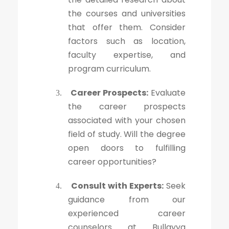
the courses and universities
that offer them. Consider
factors such as location,
faculty expertise, and
program curriculum.
Career Prospects:
Evaluate
3.
the career prospects
associated with your chosen
field of study. Will the degree
open doors to fulfilling
career opportunities?
Consult with Experts:
Seek
4.
guidance from our
experienced career
counselors at Bullayya