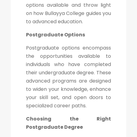
options available and throw light
on how Bullayya College guides you
to advanced education.
Postgraduate Options
Postgraduate options encompass
the opportunities available to
individuals who have completed
their undergraduate degree. These
advanced programs are designed
to widen your knowledge, enhance
your skill set, and open doors to
specialized career paths.
Choosing the Right
Postgraduate Degree