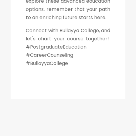
explore these advanced education
options, remember that your path
to an enriching future starts here.
Connect with Bullayya College, and
let's chart your course together!
#PostgraduateEducation
#CareerCounseling
#BullayyaCollege