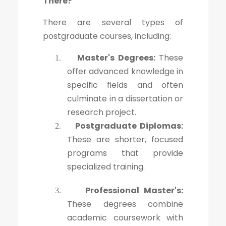
There?
There are several types of
postgraduate courses, including:
Master's Degrees:
These
1.
offer advanced knowledge in
specific fields and often
culminate in a dissertation or
research project.
Postgraduate Diplomas:
2.
These are shorter, focused
programs that provide
specialized training.
Professional Master's:
3.
These degrees combine
academic coursework with